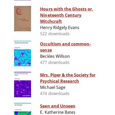
Hours with the Ghosts or,
Nineteenth Century
Witchcraft
Henry Ridgely Evans
522 downloads
Occultism and common-
sense
Beckles Willson
477 downloads
Mrs. Piper & the Society for
Psychical Research
Michael Sage
474 downloads
Seen and Unseen
E. Katherine Bates