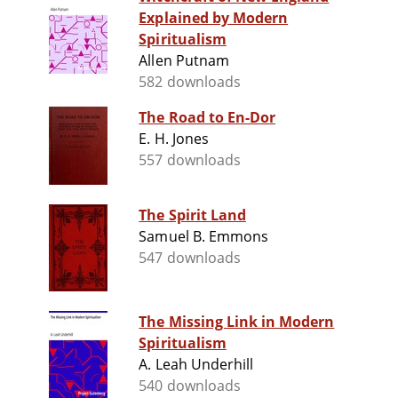
Explained by Modern
Spiritualism
Allen Putnam
582 downloads
The Road to En-Dor
E. H. Jones
557 downloads
The Spirit Land
Samuel B. Emmons
547 downloads
The Missing Link in Modern
Spiritualism
A. Leah Underhill
540 downloads