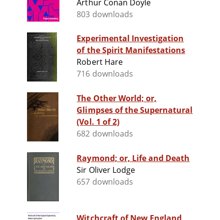
Arthur Conan Doyle
803 downloads
Experimental Investigation
of the Spirit Manifestations
Robert Hare
716 downloads
The Other World; or,
Glimpses of the Supernatural
(Vol. 1 of 2)
682 downloads
Raymond; or, Life and Death
Sir Oliver Lodge
657 downloads
Witchcraft of New England