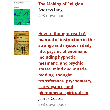
The Making of Religion
Andrew Lang
403 downloads
How to thought-read : A
manual of instruction in the
strange and mystic in daily
life, psychic phenomena,
including hypnotic,
mesmeric, and psychic
states, mind and muscle
reading, thought
transference, psychometry,
clairvoyance, and
phenomenal spiritualism
James Coates
398 downloads