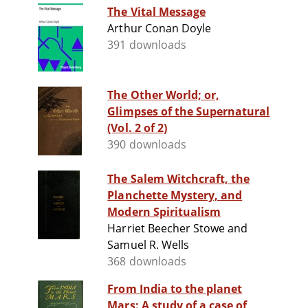
The Vital Message
Arthur Conan Doyle
391 downloads
The Other World; or,
Glimpses of the Supernatural
(Vol. 2 of 2)
390 downloads
The Salem Witchcraft, the
Planchette Mystery, and
Modern Spiritualism
Harriet Beecher Stowe and
Samuel R. Wells
368 downloads
From India to the planet
Mars: A study of a case of