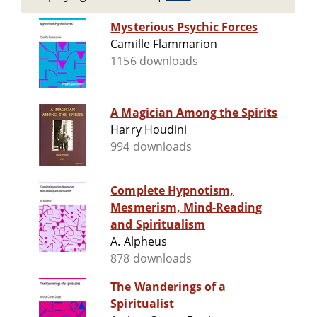
Mysterious Psychic Forces
Camille Flammarion
1156 downloads
A Magician Among the Spirits
Harry Houdini
994 downloads
Complete Hypnotism,
Mesmerism, Mind-Reading
and Spiritualism
A. Alpheus
878 downloads
The Wanderings of a
Spiritualist