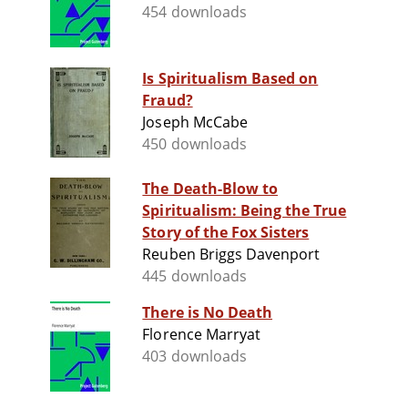
454 downloads
Is Spiritualism Based on
Fraud?
Joseph McCabe
450 downloads
The Death-Blow to
Spiritualism: Being the True
Story of the Fox Sisters
Reuben Briggs Davenport
445 downloads
There is No Death
Florence Marryat
403 downloads