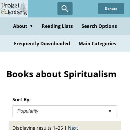
Skip
Donate
to
main
content
About
Reading Lists
Search Options
▼
Frequently Downloaded
Main Categories
Books about Spiritualism
Sort By:
Popularity
▼
Displaying results 1–25
|
Next