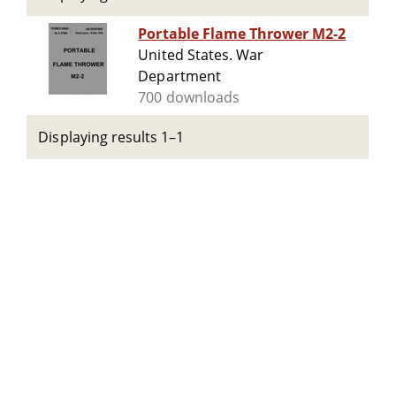
Portable Flame Thrower M2-2
United States. War
Department
700 downloads
Displaying results 1–1