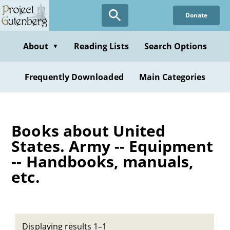
Skip
Donate
to
main
content
About
Reading Lists
Search Options
▼
Frequently Downloaded
Main Categories
Books about United
States. Army -- Equipment
-- Handbooks, manuals,
etc.
Displaying results 1–1