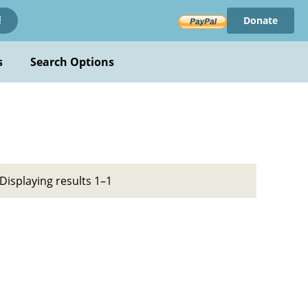
Donate
!
s
Search Options
Displaying results 1–1