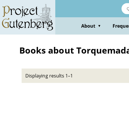
Skip
to
main
content
About
Freque
▼
Books about Torquemada,
Displaying results 1–1