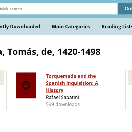
Go
ntly Downloaded
Main Categories
Reading List
 Tomás, de, 1420-1498
Torquemada and the
Spanish Inquisition: A
History
Rafael Sabatini
599 downloads