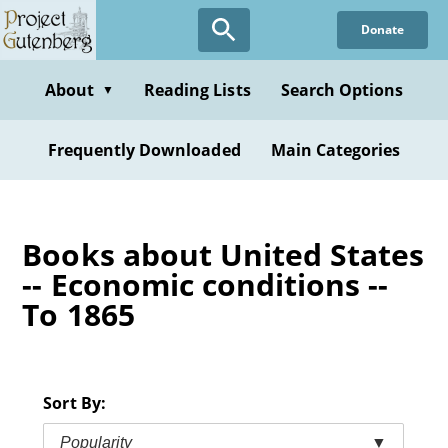
Skip
Donate
to
main
content
About
Reading Lists
Search Options
▼
Frequently Downloaded
Main Categories
Books about United States
-- Economic conditions --
To 1865
Sort By:
Popularity
▼