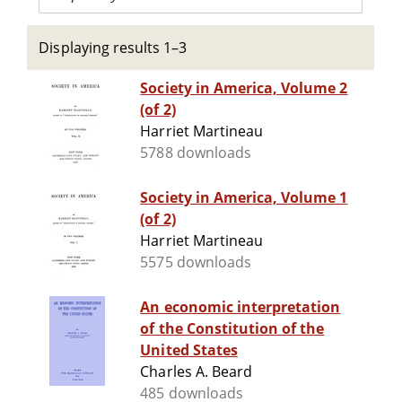
Displaying results 1–3
Society in America, Volume 2
(of 2)
Harriet Martineau
5788 downloads
Society in America, Volume 1
(of 2)
Harriet Martineau
5575 downloads
An economic interpretation
of the Constitution of the
United States
Charles A. Beard
485 downloads