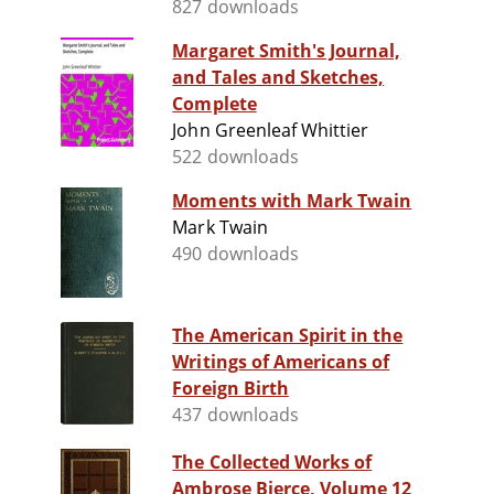
827 downloads
Margaret Smith's Journal,
and Tales and Sketches,
Complete
John Greenleaf Whittier
522 downloads
Moments with Mark Twain
Mark Twain
490 downloads
The American Spirit in the
Writings of Americans of
Foreign Birth
437 downloads
The Collected Works of
Ambrose Bierce, Volume 12