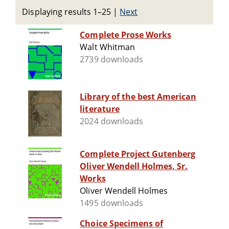
Displaying results 1–25
|
Next
Complete Prose Works
Walt Whitman
2739 downloads
Library of the best American
literature
2024 downloads
Complete Project Gutenberg
Oliver Wendell Holmes, Sr.
Works
Oliver Wendell Holmes
1495 downloads
Choice Specimens of