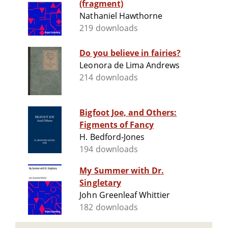
(fragment)
Nathaniel Hawthorne
219 downloads
Do you believe in fairies?
Leonora de Lima Andrews
214 downloads
Bigfoot Joe, and Others:
Figments of Fancy
H. Bedford-Jones
194 downloads
My Summer with Dr.
Singletary
John Greenleaf Whittier
182 downloads