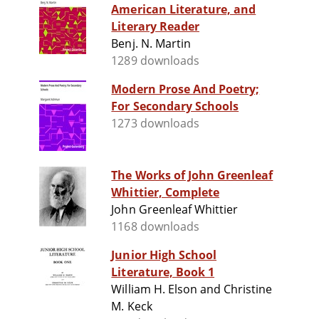
American Literature, and
Literary Reader
Benj. N. Martin
1289 downloads
Modern Prose And Poetry;
For Secondary Schools
1273 downloads
The Works of John Greenleaf
Whittier, Complete
John Greenleaf Whittier
1168 downloads
Junior High School
Literature, Book 1
William H. Elson and Christine
M. Keck