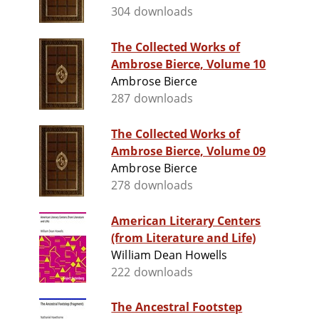
304 downloads
The Collected Works of
Ambrose Bierce, Volume 10
Ambrose Bierce
287 downloads
The Collected Works of
Ambrose Bierce, Volume 09
Ambrose Bierce
278 downloads
American Literary Centers
(from Literature and Life)
William Dean Howells
222 downloads
The Ancestral Footstep