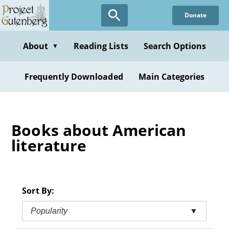
Skip
Donate
to
main
content
About
Reading Lists
Search Options
▼
Frequently Downloaded
Main Categories
Books about American
literature
Sort By:
Popularity
▼