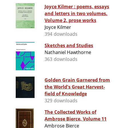
Joyce Kilmer : poems, essays
and letters in two volumes.
Volume 2, prose works
Joyce Kilmer
394 downloads
Sketches and Studies
Nathaniel Hawthorne
363 downloads
Golden Grain Garnered from
the World's Great Harvest-
field of Knowledge
329 downloads
The Collected Works of
Ambrose Bierce, Volume 11
Ambrose Bierce