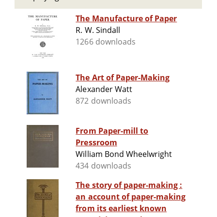
The Manufacture of Paper
R. W. Sindall
1266 downloads
The Art of Paper-Making
Alexander Watt
872 downloads
From Paper-mill to
Pressroom
William Bond Wheelwright
434 downloads
The story of paper-making :
an account of paper-making
from its earliest known