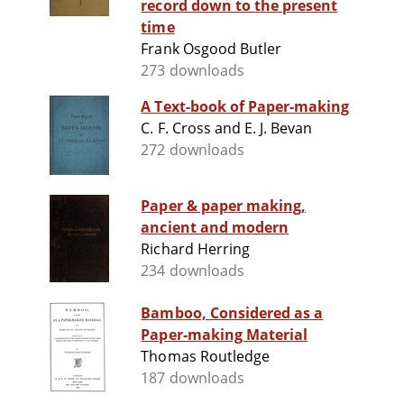
record down to the present
time
Frank Osgood Butler
273 downloads
A Text-book of Paper-making
C. F. Cross and E. J. Bevan
272 downloads
Paper & paper making,
ancient and modern
Richard Herring
234 downloads
Bamboo, Considered as a
Paper-making Material
Thomas Routledge
187 downloads