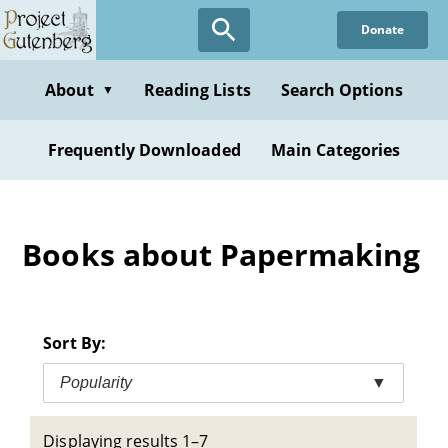
Skip
Donate
to
main
content
About
Reading Lists
Search Options
▼
Frequently Downloaded
Main Categories
Books about Papermaking
Sort By:
Popularity
▼
Displaying results 1–7