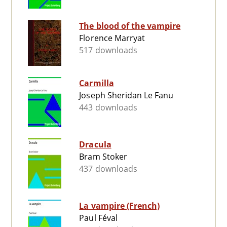
The blood of the vampire
Florence Marryat
517 downloads
Carmilla
Joseph Sheridan Le Fanu
443 downloads
Dracula
Bram Stoker
437 downloads
La vampire (French)
Paul Féval