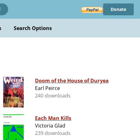
Donate
!
s
Search Options
Doom of the House of Duryea
Earl Peirce
240 downloads
Each Man Kills
Victoria Glad
239 downloads