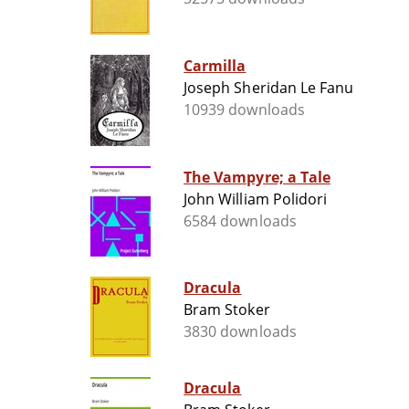
Carmilla
Joseph Sheridan Le Fanu
10939 downloads
The Vampyre; a Tale
John William Polidori
6584 downloads
Dracula
Bram Stoker
3830 downloads
Dracula