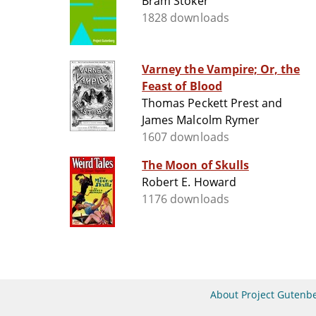
Bram Stoker
1828 downloads
Varney the Vampire; Or, the
Feast of Blood
Thomas Peckett Prest and
James Malcolm Rymer
1607 downloads
The Moon of Skulls
Robert E. Howard
1176 downloads
About Project Gutenb