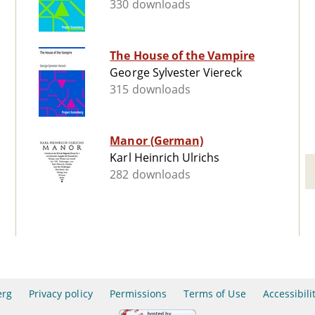
330 downloads
The House of the Vampire
George Sylvester Viereck
315 downloads
Manor (German)
Karl Heinrich Ulrichs
282 downloads
erg
Privacy policy
Permissions
Terms of Use
Accessibili