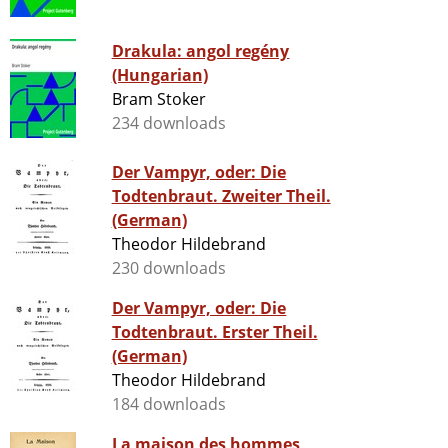
Drakula: angol regény
(Hungarian)
Bram Stoker
234 downloads
Der Vampyr, oder: Die
Todtenbraut. Zweiter Theil.
(German)
Theodor Hildebrand
230 downloads
Der Vampyr, oder: Die
Todtenbraut. Erster Theil.
(German)
Theodor Hildebrand
184 downloads
La maison des hommes