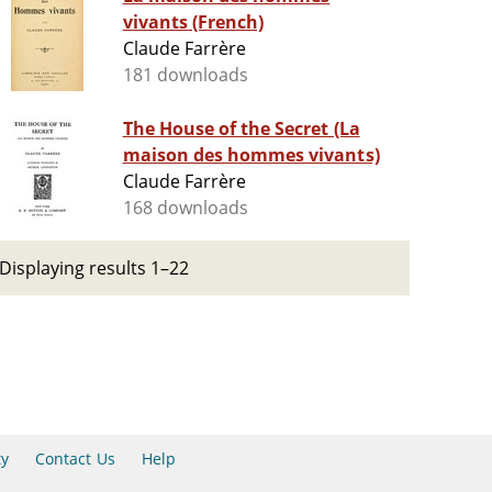
vivants (French)
Claude Farrère
181 downloads
The House of the Secret (La
maison des hommes vivants)
Claude Farrère
168 downloads
Displaying results 1–22
ty
Contact Us
Help