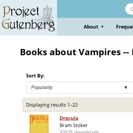
Skip
to
main
content
About
Freque
▼
Books about Vampires -- 
Sort By:
Popularity
▼
Displaying results 1–22
Dracula
Bram Stoker
32575 downloads