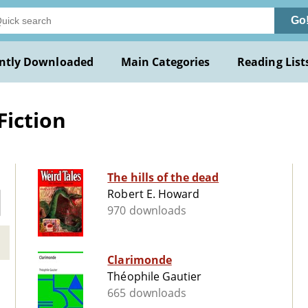
Go
ntly Downloaded
Main Categories
Reading List
Fiction
The hills of the dead
Robert E. Howard
970 downloads
Clarimonde
Théophile Gautier
665 downloads