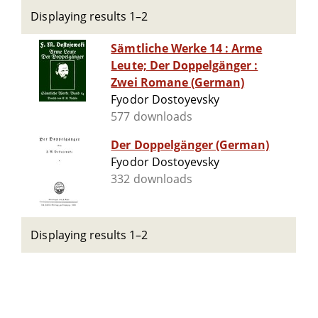
Displaying results 1–2
Sämtliche Werke 14 : Arme
Leute; Der Doppelgänger :
Zwei Romane (German)
Fyodor Dostoyevsky
577 downloads
Der Doppelgänger (German)
Fyodor Dostoyevsky
332 downloads
Displaying results 1–2