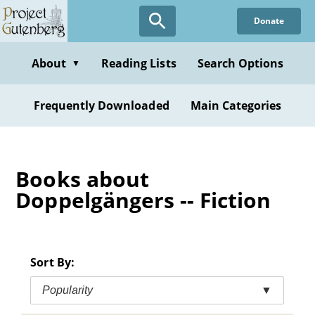
Skip
Donate
to
main
content
About
Reading Lists
Search Options
▼
Frequently Downloaded
Main Categories
Books about
Doppelgängers -- Fiction
Sort By:
Popularity
▼