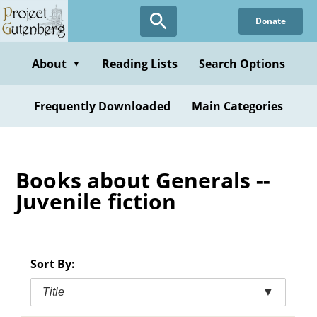
Skip
Donate
to
main
content
About
Reading Lists
Search Options
▼
Frequently Downloaded
Main Categories
Books about Generals --
Juvenile fiction
Sort By:
Title
▼