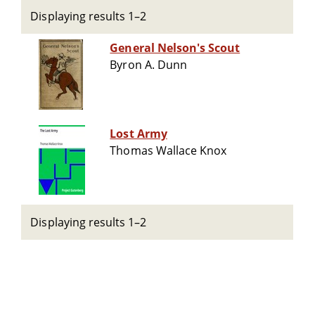
Displaying results 1–2
General Nelson's Scout
Byron A. Dunn
Lost Army
Thomas Wallace Knox
Displaying results 1–2