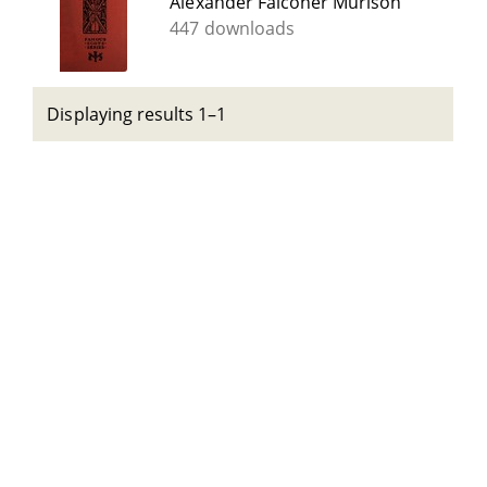
Alexander Falconer Murison
447 downloads
Displaying results 1–1