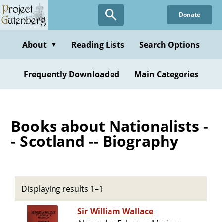
Skip
Donate
to
main
content
About
Reading Lists
Search Options
▼
Frequently Downloaded
Main Categories
Books about Nationalists -
- Scotland -- Biography
Displaying results 1–1
Sir William Wallace