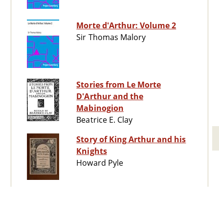
Morte d'Arthur: Volume 2
Sir Thomas Malory
Stories from Le Morte
D'Arthur and the
Mabinogion
Beatrice E. Clay
Story of King Arthur and his
Knights
Howard Pyle