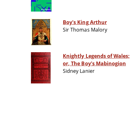
Boy's King Arthur
Sir Thomas Malory
Knightly Legends of Wales;
or, The Boy's Mabinogion
Sidney Lanier