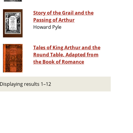
Story of the Grail and the
Passing of Arthur
Howard Pyle
Tales of King Arthur and the
Round Table, Adapted from
the Book of Romance
Displaying results 1–12