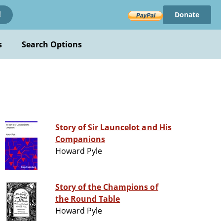
Donate
!
s
Search Options
Story of Sir Launcelot and His
Companions
Howard Pyle
Story of the Champions of
the Round Table
Howard Pyle