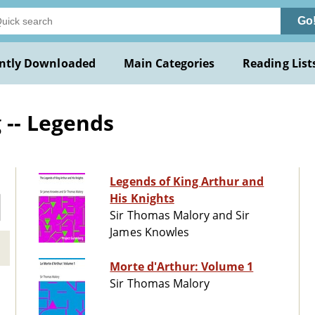
Go
ntly Downloaded
Main Categories
Reading List
 -- Legends
Legends of King Arthur and
His Knights
Sir Thomas Malory and Sir
James Knowles
Morte d'Arthur: Volume 1
Sir Thomas Malory