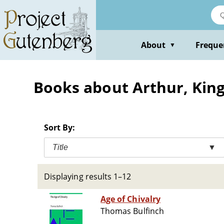
Skip
to
main
content
About
Freque
▼
Books about Arthur, King
Sort By:
Title
▼
Displaying results 1–12
Age of Chivalry
Thomas Bulfinch