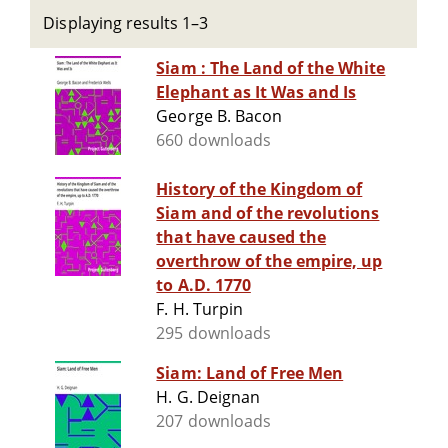
Displaying results 1–3
Siam : The Land of the White
Elephant as It Was and Is
George B. Bacon
660 downloads
History of the Kingdom of
Siam and of the revolutions
that have caused the
overthrow of the empire, up
to A.D. 1770
F. H. Turpin
295 downloads
Siam: Land of Free Men
H. G. Deignan
207 downloads