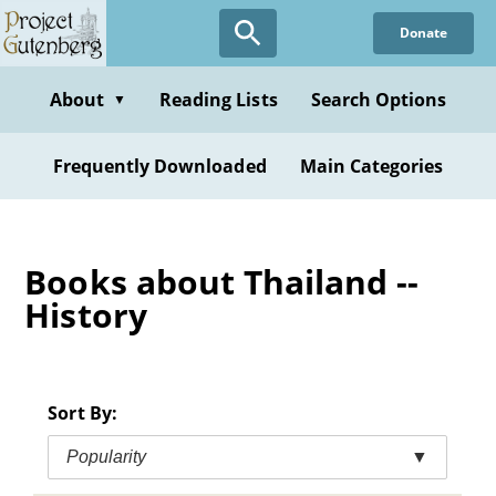
Skip
Donate
to
main
content
About
Reading Lists
Search Options
▼
Frequently Downloaded
Main Categories
Books about Thailand --
History
Sort By:
Popularity
▼