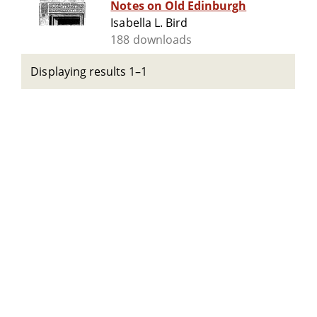
Notes on Old Edinburgh
Isabella L. Bird
188 downloads
Displaying results 1–1