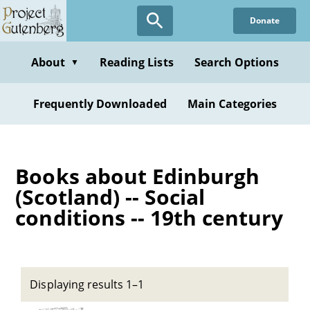
Skip
Donate
to
main
content
About
Reading Lists
Search Options
▼
Frequently Downloaded
Main Categories
Books about Edinburgh
(Scotland) -- Social
conditions -- 19th century
Displaying results 1–1