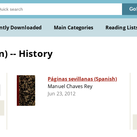
Go
ntly Downloaded
Main Categories
Reading List
) -- History
Páginas sevillanas (Spanish)
Manuel Chaves Rey
Jun 23, 2012