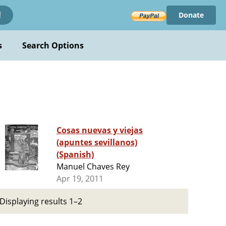
Donate
!
s
Search Options
Cosas nuevas y viejas
(apuntes sevillanos)
(Spanish)
Manuel Chaves Rey
Apr 19, 2011
Displaying results 1–2