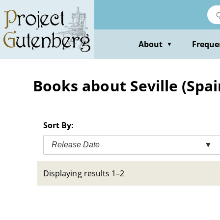
Skip
to
main
content
About
Freque
▼
Books about Seville (Spain
Sort By:
Release Date
▼
Displaying results 1–2