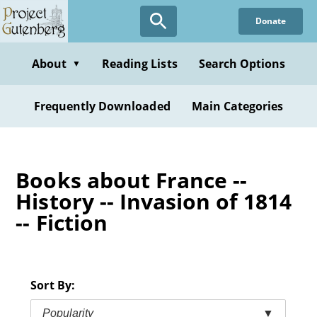
Skip
Donate
to
main
content
About
Reading Lists
Search Options
▼
Frequently Downloaded
Main Categories
Books about France --
History -- Invasion of 1814
-- Fiction
Sort By:
Popularity
▼