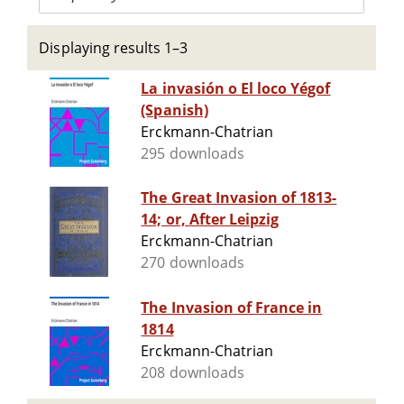
Displaying results 1–3
La invasión o El loco Yégof
(Spanish)
Erckmann-Chatrian
295 downloads
The Great Invasion of 1813-
14; or, After Leipzig
Erckmann-Chatrian
270 downloads
The Invasion of France in
1814
Erckmann-Chatrian
208 downloads