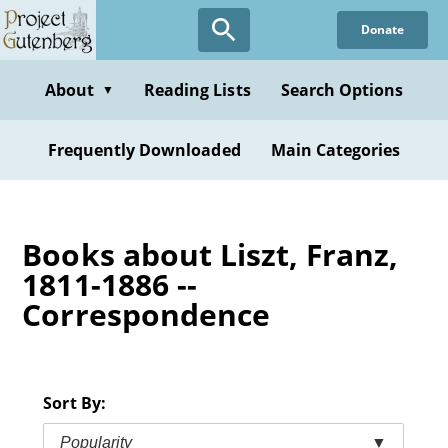
Skip
Donate
to
main
content
About
Reading Lists
Search Options
▼
Frequently Downloaded
Main Categories
Books about Liszt, Franz,
1811-1886 --
Correspondence
Sort By:
Popularity
▼