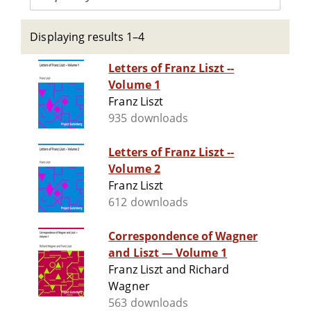
Displaying results 1–4
Letters of Franz Liszt --
Volume 1
Franz Liszt
935 downloads
Letters of Franz Liszt --
Volume 2
Franz Liszt
612 downloads
Correspondence of Wagner
and Liszt — Volume 1
Franz Liszt and Richard
Wagner
563 downloads