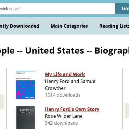
Go
ntly Downloaded
Main Categories
Reading List
le -- United States -- Biogra
My Life and Work
Henry Ford and Samuel
Crowther
1514 downloads
Henry Ford's Own Story
Rose Wilder Lane
342 downloads