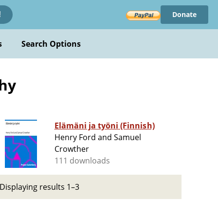
Donate
!
s
Search Options
phy
Elämäni ja työni (Finnish)
Henry Ford and Samuel
Crowther
111 downloads
Displaying results 1–3