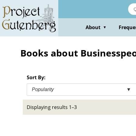
Skip
to
main
content
About
Freque
▼
Books about Businesspeop
Sort By:
Popularity
▼
Displaying results 1–3