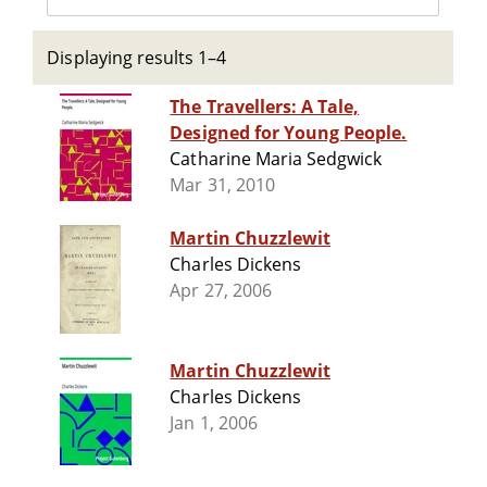
Displaying results 1–4
The Travellers: A Tale,
Designed for Young People.
Catharine Maria Sedgwick
Mar 31, 2010
Martin Chuzzlewit
Charles Dickens
Apr 27, 2006
Martin Chuzzlewit
Charles Dickens
Jan 1, 2006