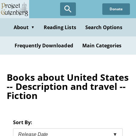
Skip
Donate
to
main
content
About
Reading Lists
Search Options
▼
Frequently Downloaded
Main Categories
Books about United States
-- Description and travel --
Fiction
Sort By:
Release Date
▼