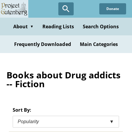
Skip
Donate
to
main
content
About
Reading Lists
Search Options
▼
Frequently Downloaded
Main Categories
Books about Drug addicts
-- Fiction
Sort By:
Popularity
▼