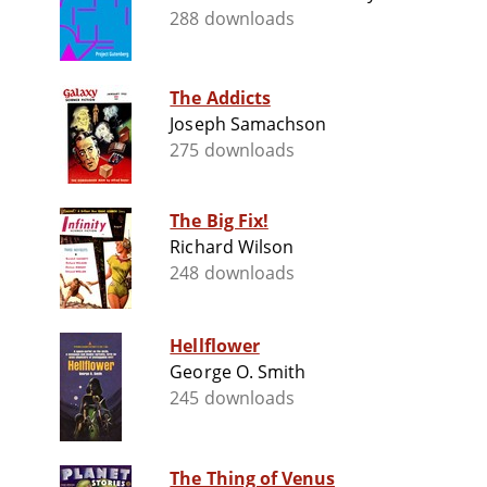
288 downloads
The Addicts
Joseph Samachson
275 downloads
The Big Fix!
Richard Wilson
248 downloads
Hellflower
George O. Smith
245 downloads
The Thing of Venus