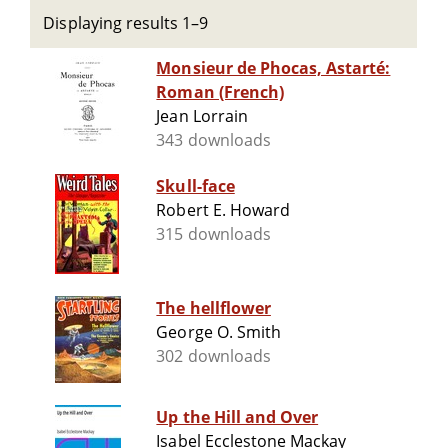
Displaying results 1–9
Monsieur de Phocas, Astarté:
Roman (French)
Jean Lorrain
343 downloads
Skull-face
Robert E. Howard
315 downloads
The hellflower
George O. Smith
302 downloads
Up the Hill and Over
Isabel Ecclestone Mackay