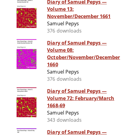
Diary of Samuel Pepys —
Volume 13:
November/December 1661
Samuel Pepys
376 downloads
Diary of Samuel Pepys —
Volume 08:
October/November/December
1660
Samuel Pepys
376 downloads
Diary of Samuel Pepys —
Volume 72: February/March
1668-69
Samuel Pepys
343 downloads
Diary of Samuel Pepys —