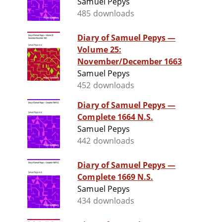
Samuel Pepys
485 downloads
Diary of Samuel Pepys —
Volume 25:
November/December 1663
Samuel Pepys
452 downloads
Diary of Samuel Pepys —
Complete 1664 N.S.
Samuel Pepys
442 downloads
Diary of Samuel Pepys —
Complete 1669 N.S.
Samuel Pepys
434 downloads