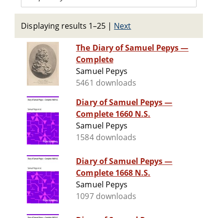
Displaying results 1–25
|
Next
The Diary of Samuel Pepys —
Complete
Samuel Pepys
5461 downloads
Diary of Samuel Pepys —
Complete 1660 N.S.
Samuel Pepys
1584 downloads
Diary of Samuel Pepys —
Complete 1668 N.S.
Samuel Pepys
1097 downloads