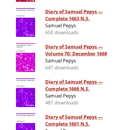
Diary of Samuel Pepys —
Complete 1663 N.S.
Samuel Pepys
650 downloads
Diary of Samuel Pepys —
Volume 70: December 1668
Samuel Pepys
647 downloads
Diary of Samuel Pepys —
Complete 1666 N.S.
Samuel Pepys
487 downloads
Diary of Samuel Pepys —
Complete 1661 N.S.