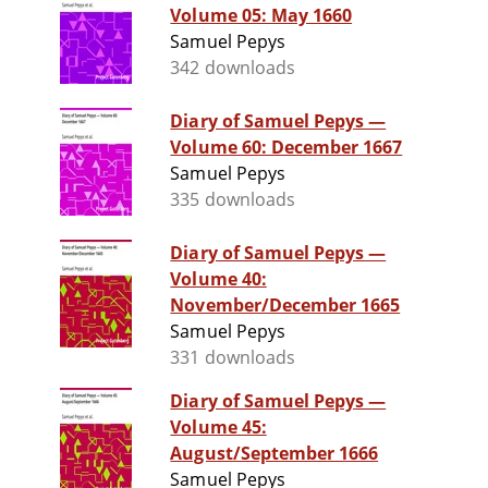
Volume 05: May 1660
Samuel Pepys
342 downloads
Diary of Samuel Pepys —
Volume 60: December 1667
Samuel Pepys
335 downloads
Diary of Samuel Pepys —
Volume 40:
November/December 1665
Samuel Pepys
331 downloads
Diary of Samuel Pepys —
Volume 45:
August/September 1666
Samuel Pepys