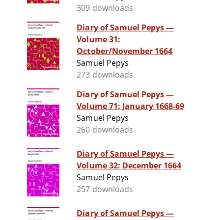
309 downloads
Diary of Samuel Pepys —
Volume 31:
October/November 1664
Samuel Pepys
273 downloads
Diary of Samuel Pepys —
Volume 71: January 1668-69
Samuel Pepys
260 downloads
Diary of Samuel Pepys —
Volume 32: December 1664
Samuel Pepys
257 downloads
Diary of Samuel Pepys —