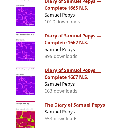
Diary of Samuel Pepys —
Complete 1665 N.S.
Samuel Pepys
1010 downloads
Diary of Samuel Pepys —
Complete 1662 N.S.
Samuel Pepys
895 downloads
Diary of Samuel Pepys —
Complete 1667 N.S.
Samuel Pepys
663 downloads
The Diary of Samuel Pepys
Samuel Pepys
653 downloads