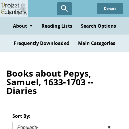
Skip
Donate
to
main
content
About
Reading Lists
Search Options
▼
Frequently Downloaded
Main Categories
Books about Pepys,
Samuel, 1633-1703 --
Diaries
Sort By:
Popularity
▼