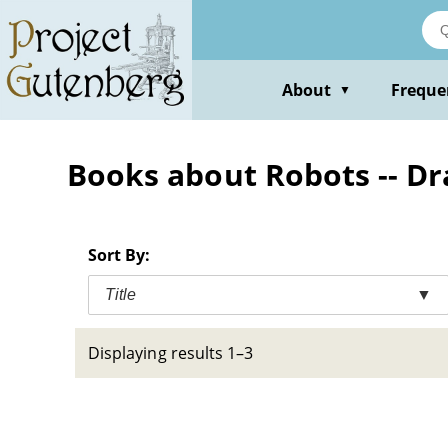
Skip
to
main
content
About
Freque
▼
Books about Robots -- D
Sort By:
Title
▼
Displaying results 1–3