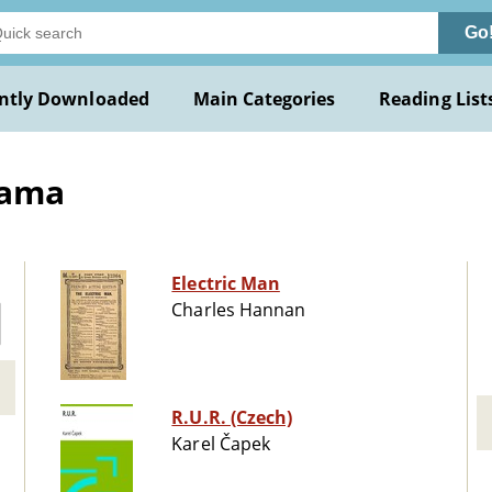
Go
ntly Downloaded
Main Categories
Reading List
rama
Electric Man
Charles Hannan
R.U.R. (Czech)
Karel Čapek