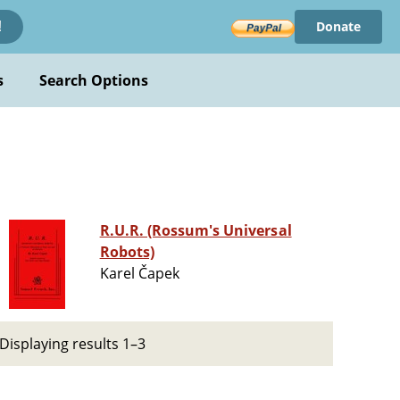
Donate
!
s
Search Options
R.U.R. (Rossum's Universal
Robots)
Karel Čapek
Displaying results 1–3