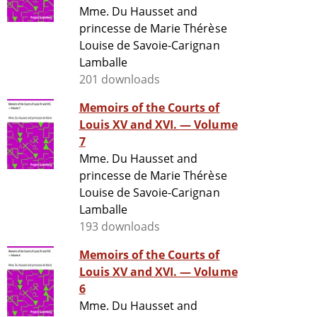
Mme. Du Hausset and
princesse de Marie Thérèse
Louise de Savoie-Carignan
Lamballe
201 downloads
Memoirs of the Courts of
Louis XV and XVI. — Volume
7
Mme. Du Hausset and
princesse de Marie Thérèse
Louise de Savoie-Carignan
Lamballe
193 downloads
Memoirs of the Courts of
Louis XV and XVI. — Volume
6
Mme. Du Hausset and