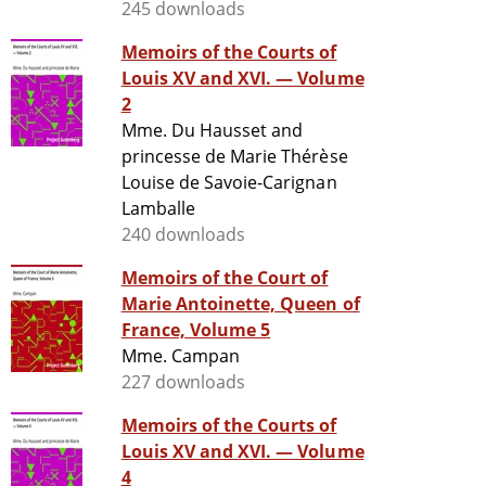
245 downloads
Memoirs of the Courts of
Louis XV and XVI. — Volume
2
Mme. Du Hausset and
princesse de Marie Thérèse
Louise de Savoie-Carignan
Lamballe
240 downloads
Memoirs of the Court of
Marie Antoinette, Queen of
France, Volume 5
Mme. Campan
227 downloads
Memoirs of the Courts of
Louis XV and XVI. — Volume
4