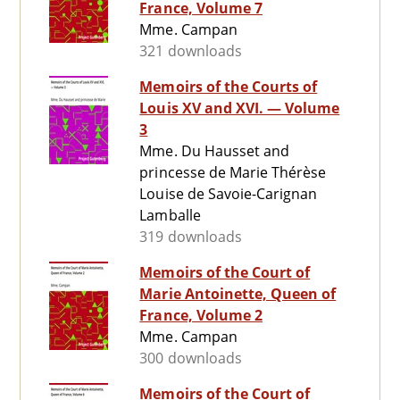
France, Volume 7
Mme. Campan
321 downloads
Memoirs of the Courts of
Louis XV and XVI. — Volume
3
Mme. Du Hausset and
princesse de Marie Thérèse
Louise de Savoie-Carignan
Lamballe
319 downloads
Memoirs of the Court of
Marie Antoinette, Queen of
France, Volume 2
Mme. Campan
300 downloads
Memoirs of the Court of