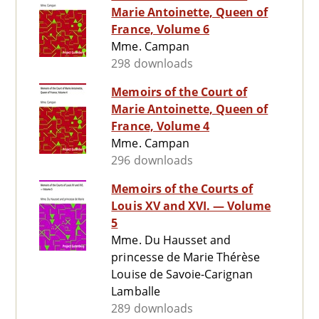
Marie Antoinette, Queen of
France, Volume 6
Mme. Campan
298 downloads
Memoirs of the Court of
Marie Antoinette, Queen of
France, Volume 4
Mme. Campan
296 downloads
Memoirs of the Courts of
Louis XV and XVI. — Volume
5
Mme. Du Hausset and
princesse de Marie Thérèse
Louise de Savoie-Carignan
Lamballe
289 downloads