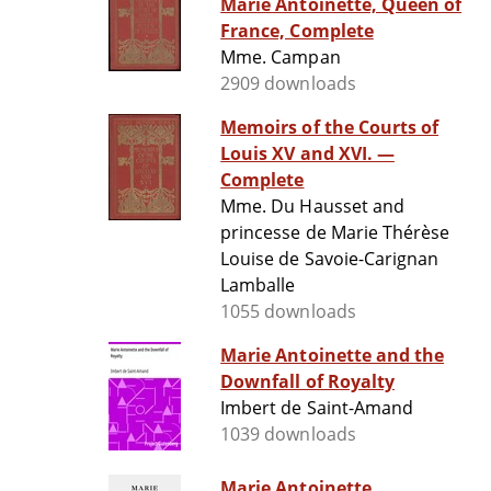
Marie Antoinette, Queen of
France, Complete
Mme. Campan
2909 downloads
Memoirs of the Courts of
Louis XV and XVI. —
Complete
Mme. Du Hausset and
princesse de Marie Thérèse
Louise de Savoie-Carignan
Lamballe
1055 downloads
Marie Antoinette and the
Downfall of Royalty
Imbert de Saint-Amand
1039 downloads
Marie Antoinette