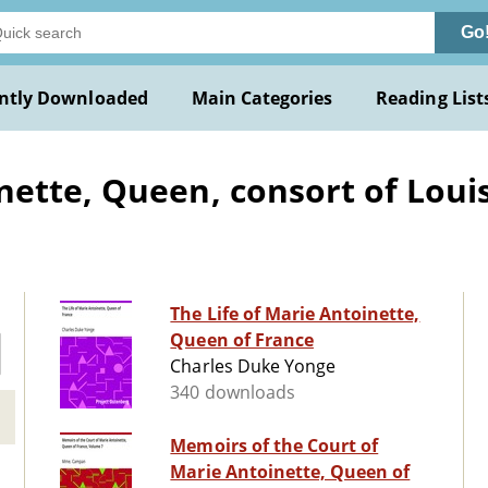
Go
ntly Downloaded
Main Categories
Reading List
ette, Queen, consort of Louis 
The Life of Marie Antoinette,
Queen of France
Charles Duke Yonge
340 downloads
Memoirs of the Court of
Marie Antoinette, Queen of