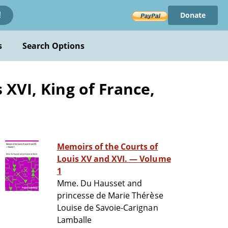
Donate
!
s
Search Options
XVI, King of France,
Memoirs of the Courts of
Louis XV and XVI. — Volume
1
Mme. Du Hausset and
princesse de Marie Thérèse
Louise de Savoie-Carignan
Lamballe