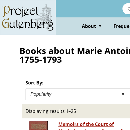
Skip
to
main
content
About
Freque
▼
Books about Marie Antoin
1755-1793
Sort By:
Popularity
▼
Displaying results 1–25
Memoirs of the Court of