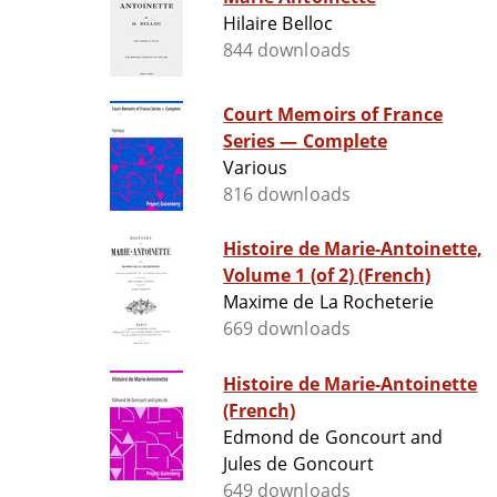
Hilaire Belloc
844 downloads
Court Memoirs of France
Series — Complete
Various
816 downloads
Histoire de Marie-Antoinette,
Volume 1 (of 2) (French)
Maxime de La Rocheterie
669 downloads
Histoire de Marie-Antoinette
(French)
Edmond de Goncourt and
Jules de Goncourt
649 downloads