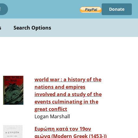
Donate
!
s
Search Options
world war : a history of the
nations and empires
involved and a study of the
events culminating in the
great conflict
Logan Marshall
Ευρώπη κατά τον 19ον
αιώνα (Modern Greek (1453-))