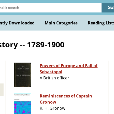
Go
ntly Downloaded
Main Categories
Reading List
tory -- 1789-1900
Powers of Europe and Fall of
Sebastopol
A British officer
Reminiscences of Captain
Gronow
R. H. Gronow