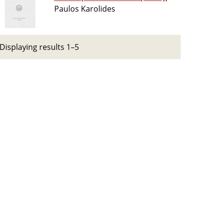
Paulos Karolides
Displaying results 1–5