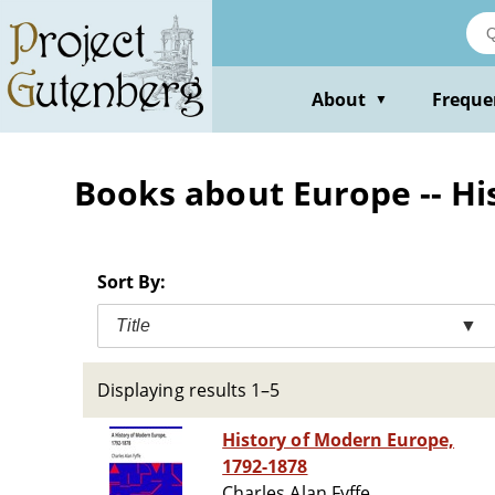
Skip
to
main
content
About
Freque
▼
Books about Europe -- His
Sort By:
Title
▼
Displaying results 1–5
History of Modern Europe,
1792-1878
Charles Alan Fyffe