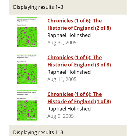
Displaying results 1–3
Chronicles (1 of 6): The
Historie of England (2 of 8)
Raphael Holinshed
Aug 31, 2005
Chronicles (1 of 6): The
Historie of England (3 of 8)
Raphael Holinshed
Aug 11, 2005
Chronicles (1 of 6): The
Historie of England (1 of 8)
Raphael Holinshed
Aug 9, 2005
Displaying results 1–3