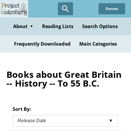
Skip
Donate
to
main
content
About
Reading Lists
Search Options
▼
Frequently Downloaded
Main Categories
Books about Great Britain
-- History -- To 55 B.C.
Sort By:
Release Date
▼