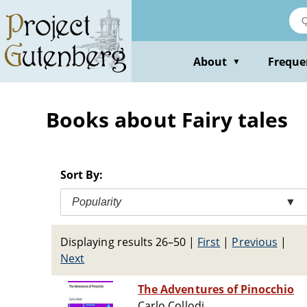
Skip
to
main
content
About
Freque
▼
Books about Fairy tales
Sort By:
Popularity
▼
Displaying results 26–50
|
First
|
Previous
|
Next
The Adventures of Pinocchio
Carlo Collodi