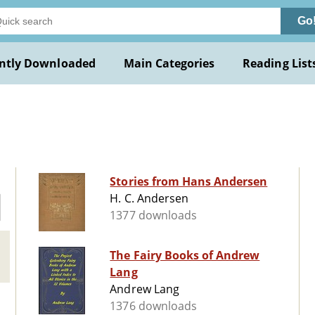
Go
ntly Downloaded
Main Categories
Reading List
Stories from Hans Andersen
H. C. Andersen
1377 downloads
The Fairy Books of Andrew
Lang
Andrew Lang
1376 downloads