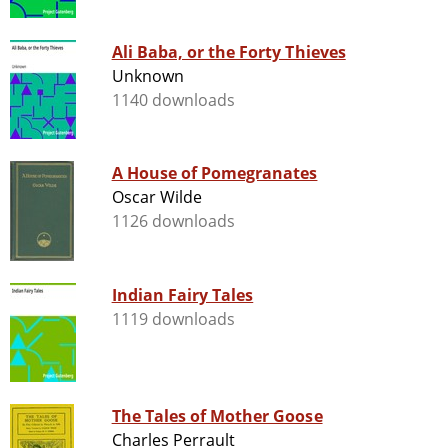
Ali Baba, or the Forty Thieves
Unknown
1140 downloads
A House of Pomegranates
Oscar Wilde
1126 downloads
Indian Fairy Tales
1119 downloads
The Tales of Mother Goose
Charles Perrault