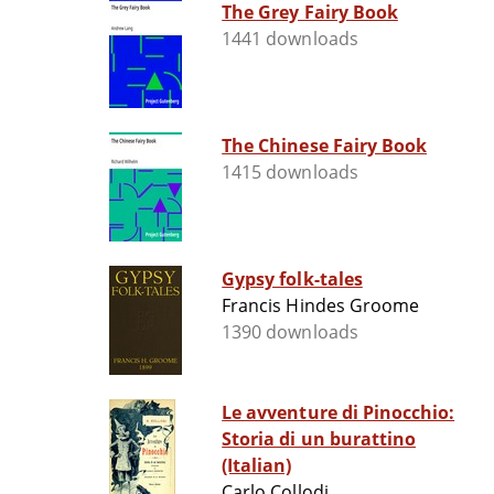
The Grey Fairy Book
1441 downloads
The Chinese Fairy Book
1415 downloads
Gypsy folk-tales
Francis Hindes Groome
1390 downloads
Le avventure di Pinocchio:
Storia di un burattino
(Italian)
Carlo Collodi