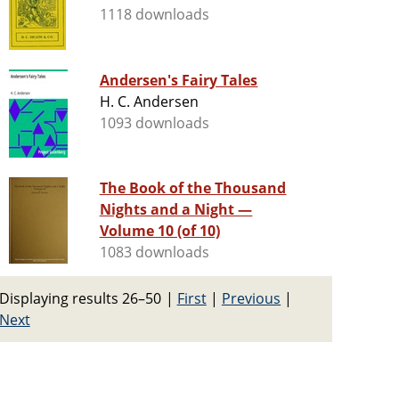
1118 downloads
Andersen's Fairy Tales
H. C. Andersen
1093 downloads
The Book of the Thousand
Nights and a Night —
Volume 10 (of 10)
1083 downloads
Displaying results 26–50
|
First
|
Previous
|
Next