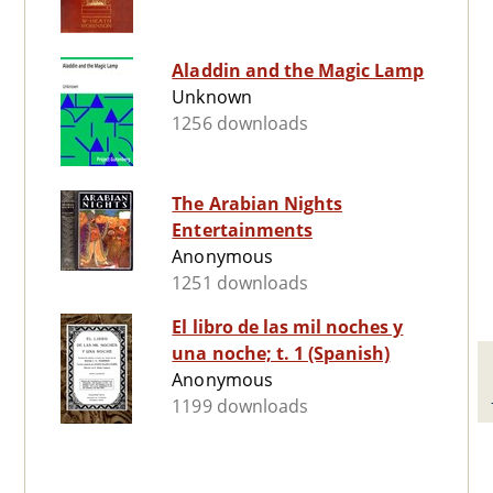
Aladdin and the Magic Lamp
Unknown
1256 downloads
The Arabian Nights
Entertainments
Anonymous
1251 downloads
El libro de las mil noches y
una noche; t. 1 (Spanish)
Anonymous
1199 downloads