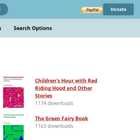
Donate
!
s
Search Options
Children's Hour with Red
Riding Hood and Other
Stories
1174 downloads
The Green Fairy Book
1163 downloads