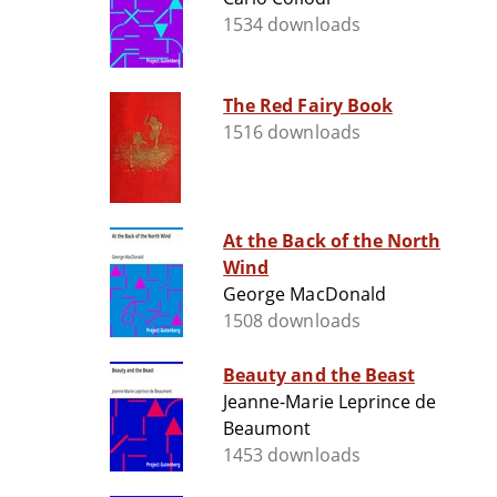
1534 downloads
The Red Fairy Book
1516 downloads
At the Back of the North
Wind
George MacDonald
1508 downloads
Beauty and the Beast
Jeanne-Marie Leprince de
Beaumont
1453 downloads