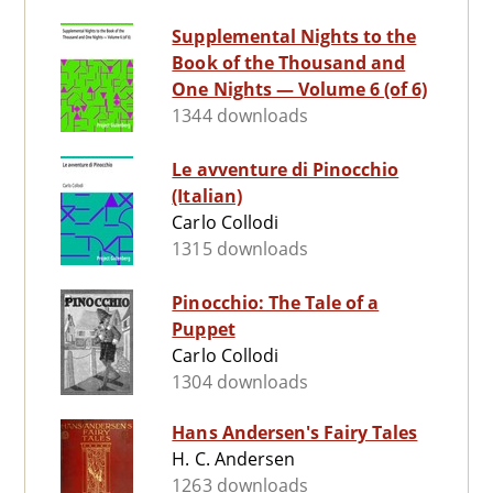
Supplemental Nights to the
Book of the Thousand and
One Nights — Volume 6 (of 6)
1344 downloads
Le avventure di Pinocchio
(Italian)
Carlo Collodi
1315 downloads
Pinocchio: The Tale of a
Puppet
Carlo Collodi
1304 downloads
Hans Andersen's Fairy Tales
H. C. Andersen
1263 downloads