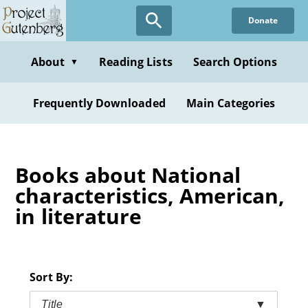
Skip
Donate
to
main
content
About
Reading Lists
Search Options
▼
Frequently Downloaded
Main Categories
Books about National
characteristics, American,
in literature
Sort By:
Title
▼