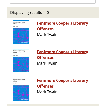
Displaying results 1–3
Fenimore Cooper's Literary
Offences
Mark Twain
Fenimore Cooper's Literary
Offences
Mark Twain
Fenimore Cooper's Literary
Offenses
Mark Twain