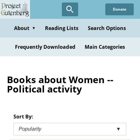
Skip
Donate
to
main
content
About
Reading Lists
Search Options
▼
Frequently Downloaded
Main Categories
Books about Women --
Political activity
Sort By:
Popularity
▼