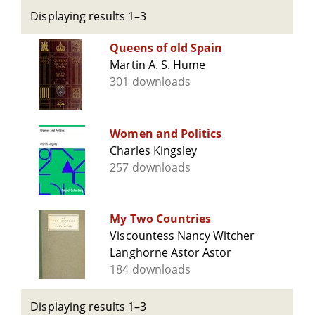
Displaying results 1–3
Queens of old Spain
Martin A. S. Hume
301 downloads
Women and Politics
Charles Kingsley
257 downloads
My Two Countries
Viscountess Nancy Witcher
Langhorne Astor Astor
184 downloads
Displaying results 1–3