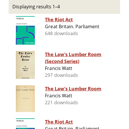
Displaying results 1–4
The Riot Act
Great Britain. Parliament
648 downloads
The Law's Lumber Room
(Second Series)
Francis Watt
297 downloads
The Law's Lumber Room
Francis Watt
221 downloads
The Riot Act
Great Britain. Parliament