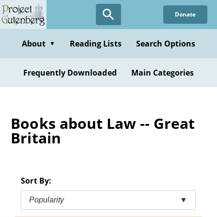
Skip
Donate
to
main
content
About
Reading Lists
Search Options
▼
Frequently Downloaded
Main Categories
Books about Law -- Great
Britain
Sort By:
Popularity
▼