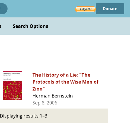
Donate
!
s
Search Options
The History of a Lie: "The
Protocols of the Wise Men of
Zion"
Herman Bernstein
Sep 8, 2006
Displaying results 1–3