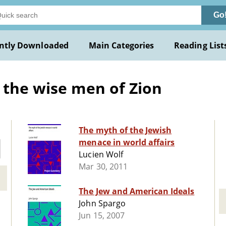
Go
ntly Downloaded
Main Categories
Reading List
 the wise men of Zion
The myth of the Jewish
menace in world affairs
Lucien Wolf
Mar 30, 2011
The Jew and American Ideals
John Spargo
Jun 15, 2007