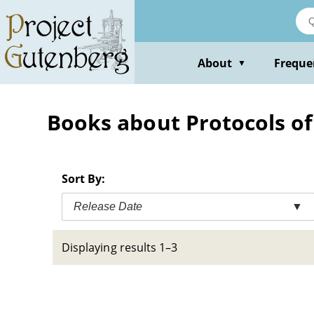
Skip
to
main
content
About
Freque
▼
Books about Protocols of
Sort By:
Release Date
▼
Displaying results 1–3