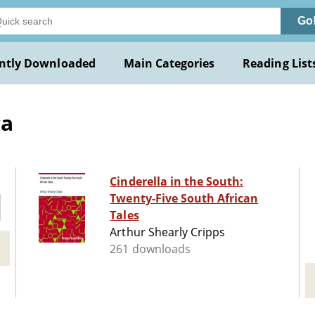
Go
ntly Downloaded
Main Categories
Reading List
ca
Cinderella in the South:
Twenty-Five South African
Tales
Arthur Shearly Cripps
261 downloads