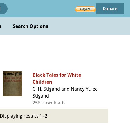
Donate
!
s
Search Options
Black Tales for White
Children
C. H. Stigand and Nancy Yulee
Stigand
256 downloads
Displaying results 1–2