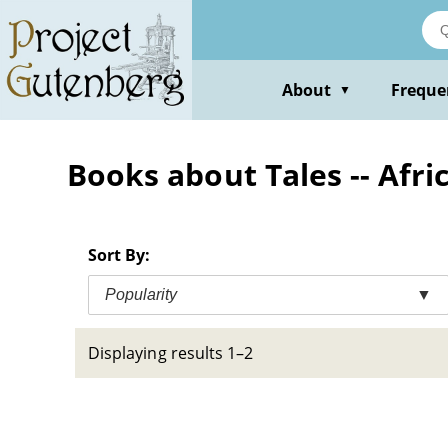
Skip
to
main
content
About
Freque
▼
Books about Tales -- Afri
Sort By:
Popularity
▼
Displaying results 1–2