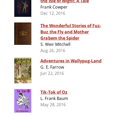
the Isle of Wight: A Tale
Frank Cowper
Dec 12, 2016
The Wonderful Stories of Fuz-
Buz the Fly and Mother
Grabem the Spider
S. Weir Mitchell
Aug 26, 2016
Adventures in Wallypug-Land
G. E. Farrow
Jun 22, 2016
Tik-Tok of Oz
L. Frank Baum
May 28, 2016