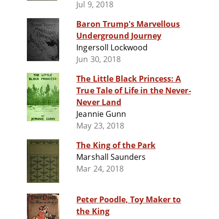
Jul 9, 2018
Baron Trump's Marvellous
Underground Journey
Ingersoll Lockwood
Jun 30, 2018
The Little Black Princess: A
True Tale of Life in the Never-
Never Land
Jeannie Gunn
May 23, 2018
The King of the Park
Marshall Saunders
Mar 24, 2018
Peter Poodle, Toy Maker to
the King