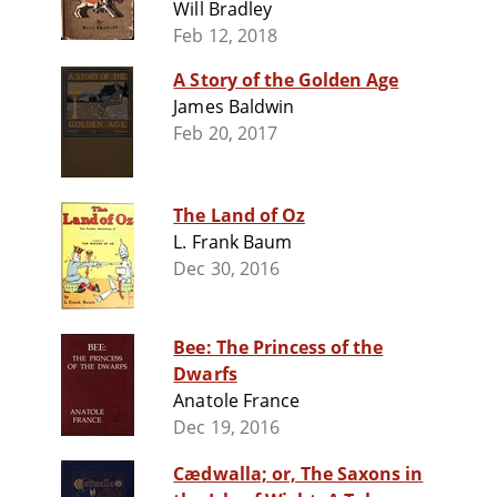
Will Bradley
Feb 12, 2018
A Story of the Golden Age
James Baldwin
Feb 20, 2017
The Land of Oz
L. Frank Baum
Dec 30, 2016
Bee: The Princess of the
Dwarfs
Anatole France
Dec 19, 2016
Cædwalla; or, The Saxons in