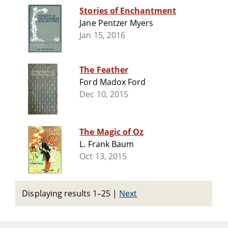
Stories of Enchantment
Jane Pentzer Myers
Jan 15, 2016
The Feather
Ford Madox Ford
Dec 10, 2015
The Magic of Oz
L. Frank Baum
Oct 13, 2015
Displaying results 1–25
|
Next