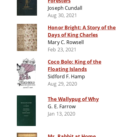
Foresters
Joseph Cundall
Aug 30, 2021
Honor Bright: A Story of the
Days of King Charles
Mary C. Rowsell
Feb 23, 2021
Coco Bolo: King of the
Floating Islands
Sidford F. Hamp
Aug 29, 2020
The Wallypug of Why
G. E. Farrow
Jan 13, 2020
Mr. Rabbit at Home