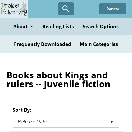
Skip
Donate
to
main
content
About
Reading Lists
Search Options
▼
Frequently Downloaded
Main Categories
Books about Kings and
rulers -- Juvenile fiction
Sort By:
Release Date
▼