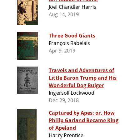
Joel Chandler Harris
Aug 14, 2019
Three Good Giants
François Rabelais
Apr 9, 2019
Travels and Adventures of
Little Baron Trump and His
Wonderful Dog Bulger
Ingersoll Lockwood
Dec 29, 2018
Captured by Apes; or, How
Philip Garland Became King
of Apeland
Harry Prentice