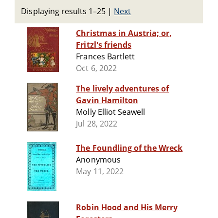
Displaying results 1–25
|
Next
Christmas in Austria; or,
Fritzl's friends
Frances Bartlett
Oct 6, 2022
The lively adventures of
Gavin Hamilton
Molly Elliot Seawell
Jul 28, 2022
The Foundling of the Wreck
Anonymous
May 11, 2022
Robin Hood and His Merry