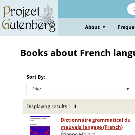
Skip
to
main
content
About
Freque
▼
Books about French langua
Sort By:
Title
▼
Displaying results 1–4
Dictionnaire grammatical du
mauvais langage (French)
Étienne Molard