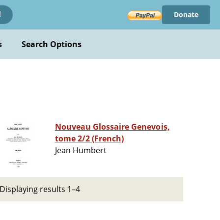
Donate
!
s
Search Options
Nouveau Glossaire Genevois,
tome 2/2 (French)
Jean Humbert
Displaying results 1–4