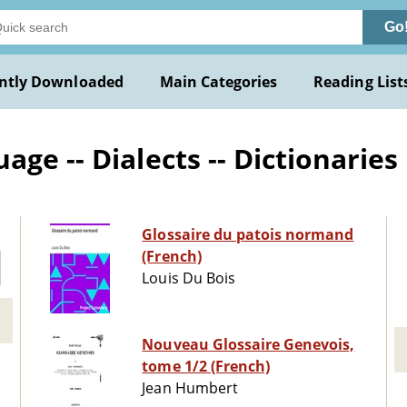
Go
ntly Downloaded
Main Categories
Reading List
ge -- Dialects -- Dictionaries
Glossaire du patois normand
(French)
Louis Du Bois
Nouveau Glossaire Genevois,
tome 1/2 (French)
Jean Humbert