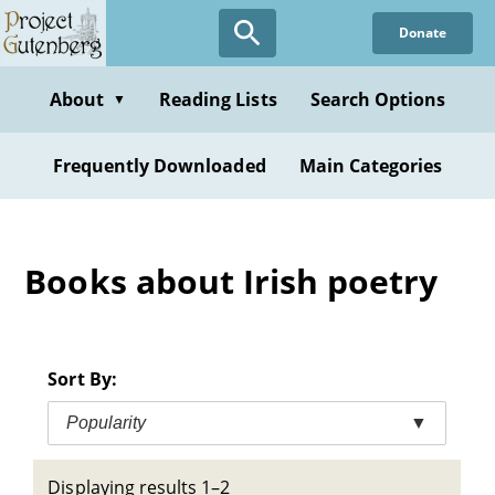
Skip
Donate
to
main
content
About
Reading Lists
Search Options
▼
Frequently Downloaded
Main Categories
Books about Irish poetry
Sort By:
Popularity
▼
Displaying results 1–2