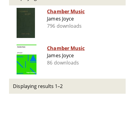
Chamber Music
James Joyce
796 downloads
Chamber Music
James Joyce
86 downloads
Displaying results 1–2