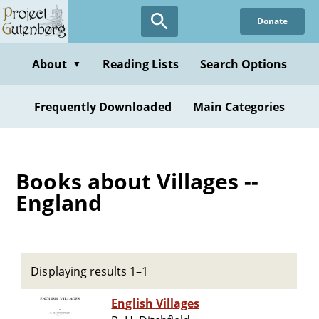
Skip
Donate
to
main
content
About
Reading Lists
Search Options
▼
Frequently Downloaded
Main Categories
Books about Villages --
England
Displaying results 1–1
English Villages