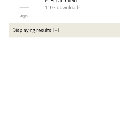
P. H. Ditchfield
1103 downloads
Displaying results 1–1