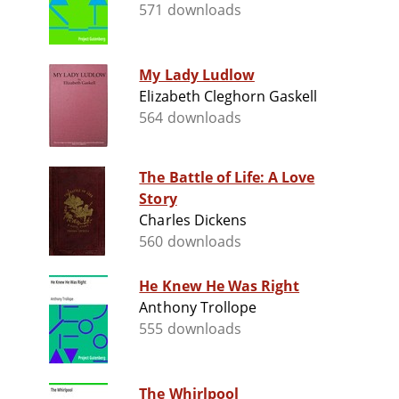
571 downloads
My Lady Ludlow
Elizabeth Cleghorn Gaskell
564 downloads
The Battle of Life: A Love
Story
Charles Dickens
560 downloads
He Knew He Was Right
Anthony Trollope
555 downloads
The Whirlpool