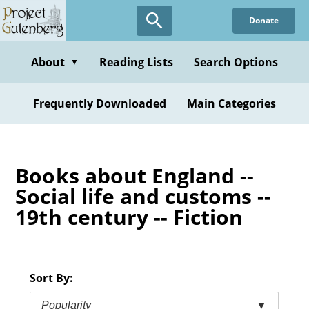
Skip
Donate
to
main
content
About
Reading Lists
Search Options
▼
Frequently Downloaded
Main Categories
Books about England --
Social life and customs --
19th century -- Fiction
Sort By:
Popularity
▼