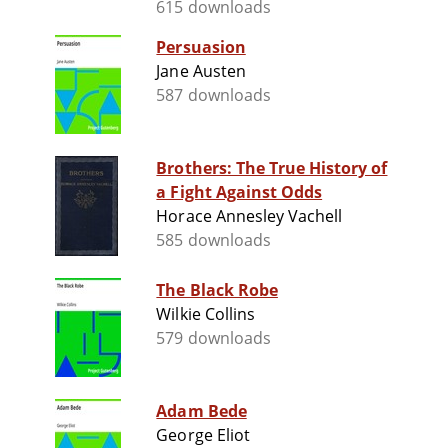
615 downloads
Persuasion
Jane Austen
587 downloads
Brothers: The True History of
a Fight Against Odds
Horace Annesley Vachell
585 downloads
The Black Robe
Wilkie Collins
579 downloads
Adam Bede
George Eliot