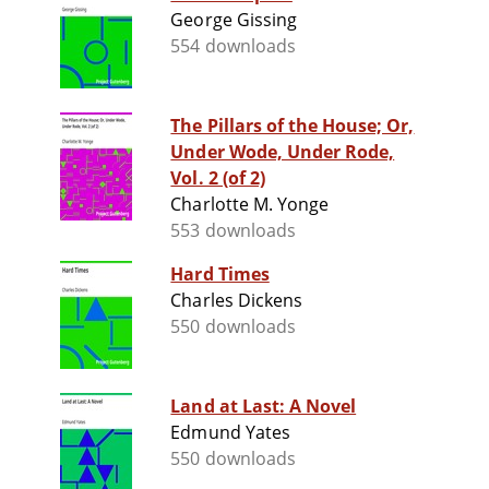
George Gissing
554 downloads
The Pillars of the House; Or,
Under Wode, Under Rode,
Vol. 2 (of 2)
Charlotte M. Yonge
553 downloads
Hard Times
Charles Dickens
550 downloads
Land at Last: A Novel
Edmund Yates
550 downloads