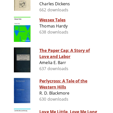
Charles Dickens
662 downloads
Wessex Tales
Thomas Hardy
638 downloads
The Paper Cap: A Story of
Love and Labor
Amelia E. Barr
637 downloads
Perlycross: A Tale of the
Western Hills
R. D. Blackmore
630 downloads
Love Me Little, Love Me Long