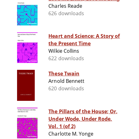
Charles Reade
626 downloads
Heart and Science: A Story of
the Present Time
Wilkie Collins
622 downloads
These Twain
Arnold Bennett
620 downloads
The Pillars of the House; Or,
Under Wode, Under Rode,
Vol. 1 (of 2)
Charlotte M. Yonge