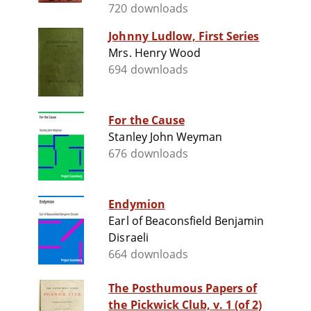
720 downloads
Johnny Ludlow, First Series
Mrs. Henry Wood
694 downloads
For the Cause
Stanley John Weyman
676 downloads
Endymion
Earl of Beaconsfield Benjamin
Disraeli
664 downloads
The Posthumous Papers of
the Pickwick Club, v. 1 (of 2)