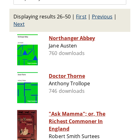
Displaying results 26–50
|
First
|
Previous
|
Next
Northanger Abbey
Jane Austen
760 downloads
Doctor Thorne
Anthony Trollope
746 downloads
"Ask Mamma"; or, The
Richest Commoner In
England
Robert Smith Surtees