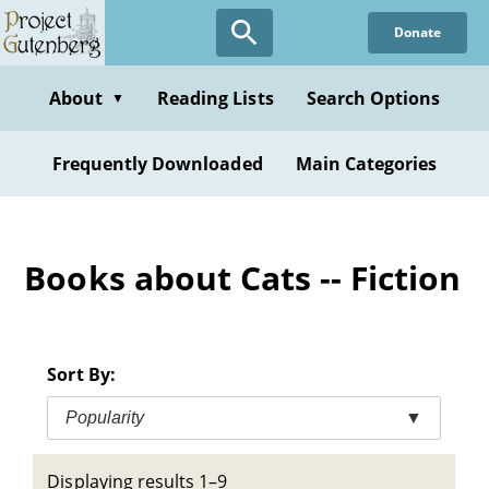
Skip
Donate
to
main
content
About
Reading Lists
Search Options
▼
Frequently Downloaded
Main Categories
Books about Cats -- Fiction
Sort By:
Popularity
▼
Displaying results 1–9