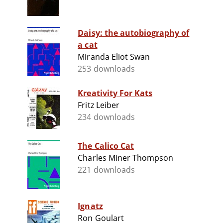
Daisy: the autobiography of
a cat
Miranda Eliot Swan
253 downloads
Kreativity For Kats
Fritz Leiber
234 downloads
The Calico Cat
Charles Miner Thompson
221 downloads
Ignatz
Ron Goulart