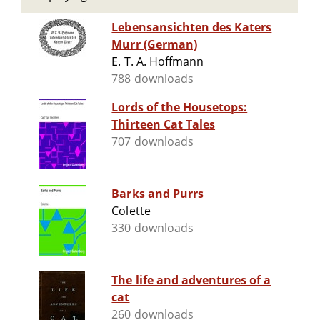
Lebensansichten des Katers
Murr (German)
E. T. A. Hoffmann
788 downloads
Lords of the Housetops:
Thirteen Cat Tales
707 downloads
Barks and Purrs
Colette
330 downloads
The life and adventures of a
cat
260 downloads