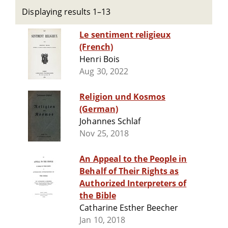
Displaying results 1–13
Le sentiment religieux
(French)
Henri Bois
Aug 30, 2022
Religion und Kosmos
(German)
Johannes Schlaf
Nov 25, 2018
An Appeal to the People in
Behalf of Their Rights as
Authorized Interpreters of
the Bible
Catharine Esther Beecher
Jan 10, 2018