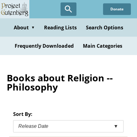
Skip
Donate
to
main
content
About
Reading Lists
Search Options
▼
Frequently Downloaded
Main Categories
Books about Religion --
Philosophy
Sort By:
Release Date
▼