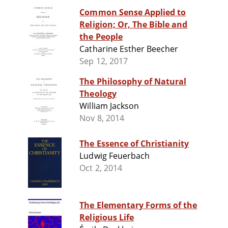
Common Sense Applied to
Religion; Or, The Bible and
the People
Catharine Esther Beecher
Sep 12, 2017
The Philosophy of Natural
Theology
William Jackson
Nov 8, 2014
The Essence of Christianity
Ludwig Feuerbach
Oct 2, 2014
The Elementary Forms of the
Religious Life