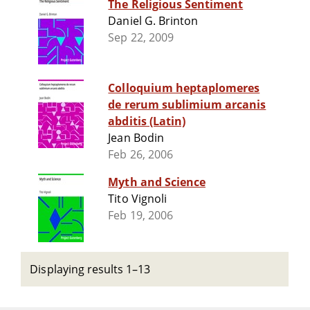
The Religious Sentiment
Daniel G. Brinton
Sep 22, 2009
Colloquium heptaplomeres
de rerum sublimium arcanis
abditis (Latin)
Jean Bodin
Feb 26, 2006
Myth and Science
Tito Vignoli
Feb 19, 2006
Displaying results 1–13