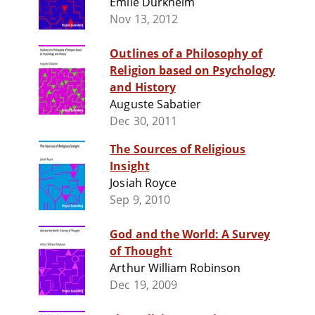
Émile Durkheim
Nov 13, 2012
Outlines of a Philosophy of
Religion based on Psychology
and History
Auguste Sabatier
Dec 30, 2011
The Sources of Religious
Insight
Josiah Royce
Sep 9, 2010
God and the World: A Survey
of Thought
Arthur William Robinson
Dec 19, 2009