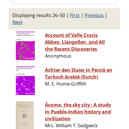
Displaying results 26–50
|
First
|
Previous
|
Next
Account of Valle Crucis
Abbey, Llangollen, and All
the Recent Discoveries
Anonymous
Achter den Sluier in Perzië en
Turksch Arabië (Dutch)
M. E. Hume-Griffith
Ácoma, the sky city : A study
in Pueblo-Indian history and
civilization
Mrs. William T. Sedgwick