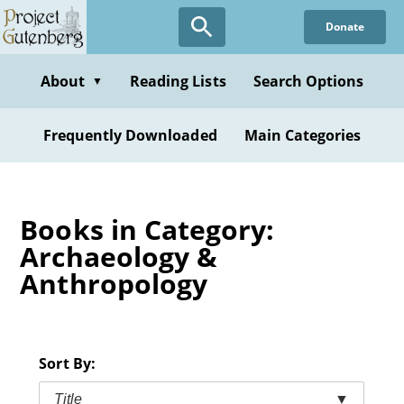
Skip
Donate
to
main
content
About
Reading Lists
Search Options
▼
Frequently Downloaded
Main Categories
Books in Category:
Archaeology &
Anthropology
Sort By:
Title
▼