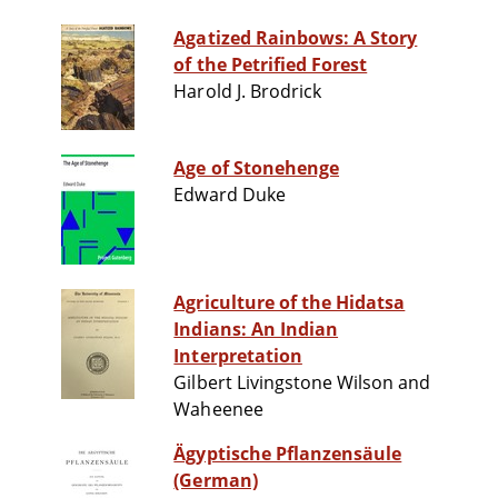
Agatized Rainbows: A Story
of the Petrified Forest
Harold J. Brodrick
Age of Stonehenge
Edward Duke
Agriculture of the Hidatsa
Indians: An Indian
Interpretation
Gilbert Livingstone Wilson and
Waheenee
Ägyptische Pflanzensäule
(German)