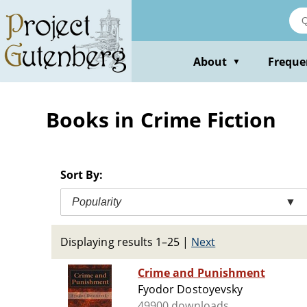
Skip
to
main
content
About
Freque
▼
Books in Crime Fiction
Sort By:
Popularity
▼
Displaying results 1–25
|
Next
Crime and Punishment
Fyodor Dostoyevsky
49900 downloads