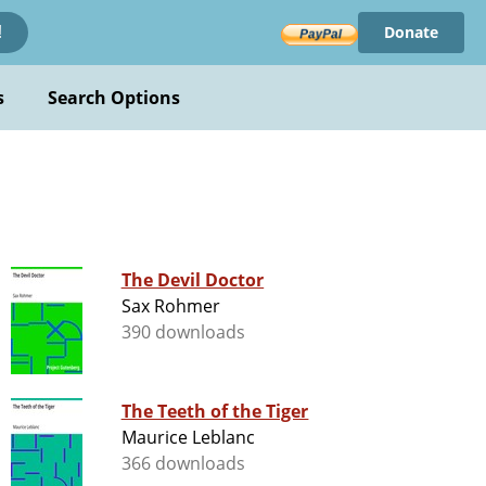
Donate
!
s
Search Options
The Devil Doctor
Sax Rohmer
390 downloads
The Teeth of the Tiger
Maurice Leblanc
366 downloads