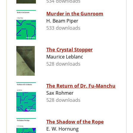
534 downloads
Murder in the Gunroom
H. Beam Piper
533 downloads
The Crystal Stopper
Maurice Leblanc
528 downloads
The Return of Dr. Fu-Manchu
Sax Rohmer
528 downloads
The Shadow of the Rope
E. W. Hornung