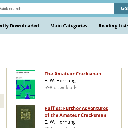
Go
ntly Downloaded
Main Categories
Reading List
The Amateur Cracksman
E. W. Hornung
598 downloads
Raffles: Further Adventures
of the Amateur Cracksman
E. W. Hornung