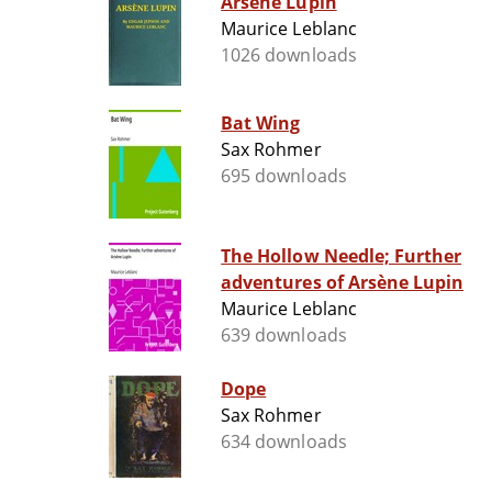
Arsène Lupin
Maurice Leblanc
1026 downloads
Bat Wing
Sax Rohmer
695 downloads
The Hollow Needle; Further
adventures of Arsène Lupin
Maurice Leblanc
639 downloads
Dope
Sax Rohmer
634 downloads