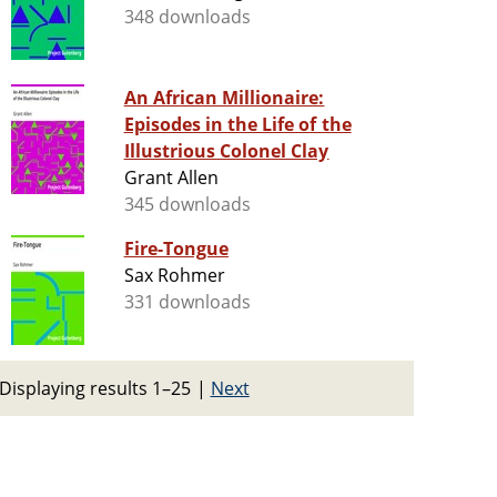
348 downloads
An African Millionaire:
Episodes in the Life of the
Illustrious Colonel Clay
Grant Allen
345 downloads
Fire-Tongue
Sax Rohmer
331 downloads
Displaying results 1–25
|
Next