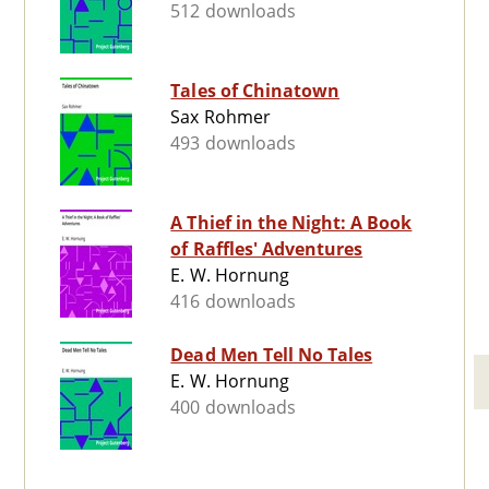
512 downloads
Tales of Chinatown
Sax Rohmer
493 downloads
A Thief in the Night: A Book
of Raffles' Adventures
E. W. Hornung
416 downloads
Dead Men Tell No Tales
E. W. Hornung
400 downloads