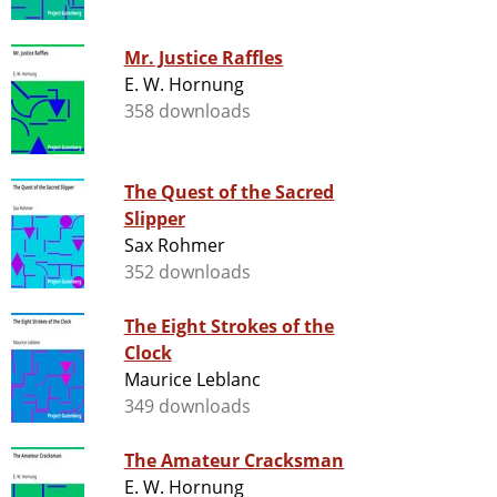
Mr. Justice Raffles
E. W. Hornung
358 downloads
The Quest of the Sacred
Slipper
Sax Rohmer
352 downloads
The Eight Strokes of the
Clock
Maurice Leblanc
349 downloads
The Amateur Cracksman
E. W. Hornung