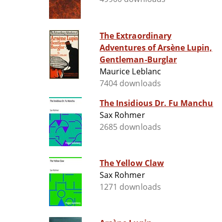
The Extraordinary
Adventures of Arsène Lupin,
Gentleman-Burglar
Maurice Leblanc
7404 downloads
The Insidious Dr. Fu Manchu
Sax Rohmer
2685 downloads
The Yellow Claw
Sax Rohmer
1271 downloads