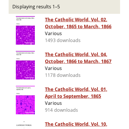
Displaying results 1–5
The Catholic World, Vol. 02,
October, 1865 to March, 1866
Various
1493 downloads
The Catholic World, Vol. 04,
October, 1866 to March, 1867
Various
1178 downloads
The Catholic World, Vol. 01,
April to September, 1865
Various
914 downloads
The Catholic World, Vol. 10,