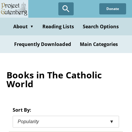
Skip
Donate
to
main
content
About
Reading Lists
Search Options
▼
Frequently Downloaded
Main Categories
Books in The Catholic
World
Sort By:
Popularity
▼