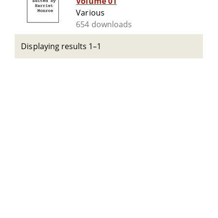
Volume 01
Various
654 downloads
Displaying results 1–1