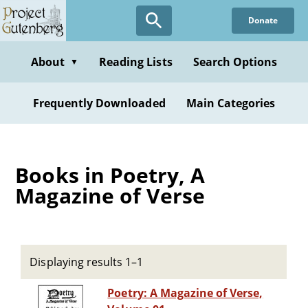
Skip
Donate
to
main
content
About
Reading Lists
Search Options
▼
Frequently Downloaded
Main Categories
Books in Poetry, A
Magazine of Verse
Displaying results 1–1
Poetry: A Magazine of Verse,