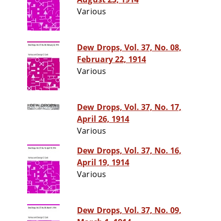
Various
Dew Drops, Vol. 37, No. 08,
February 22, 1914
Various
Dew Drops, Vol. 37, No. 17,
April 26, 1914
Various
Dew Drops, Vol. 37, No. 16,
April 19, 1914
Various
Dew Drops, Vol. 37, No. 09,