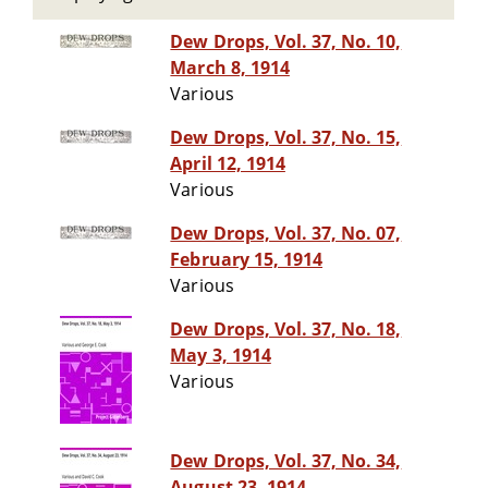
Dew Drops, Vol. 37, No. 10,
March 8, 1914
Various
Dew Drops, Vol. 37, No. 15,
April 12, 1914
Various
Dew Drops, Vol. 37, No. 07,
February 15, 1914
Various
Dew Drops, Vol. 37, No. 18,
May 3, 1914
Various
Dew Drops, Vol. 37, No. 34,
August 23, 1914