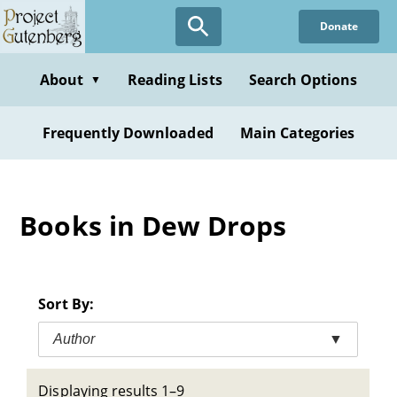
Skip
Donate
to
main
content
About
Reading Lists
Search Options
▼
Frequently Downloaded
Main Categories
Books in Dew Drops
Sort By:
Author
▼
Displaying results 1–9