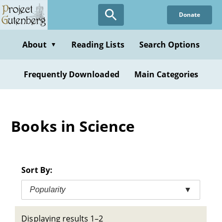
Skip
Donate
to
main
content
About
Reading Lists
Search Options
▼
Frequently Downloaded
Main Categories
Books in Science
Sort By:
Popularity
▼
Displaying results 1–2