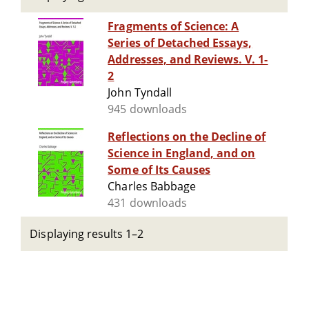
Fragments of Science: A
Series of Detached Essays,
Addresses, and Reviews. V. 1-
2
John Tyndall
945 downloads
Reflections on the Decline of
Science in England, and on
Some of Its Causes
Charles Babbage
431 downloads
Displaying results 1–2