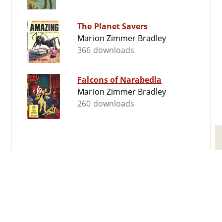
The Planet Savers
Marion Zimmer Bradley
366 downloads
Falcons of Narabedla
Marion Zimmer Bradley
260 downloads