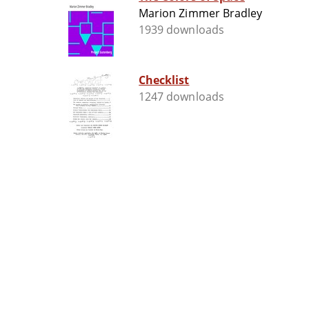
Marion Zimmer Bradley
1939 downloads
Checklist
1247 downloads