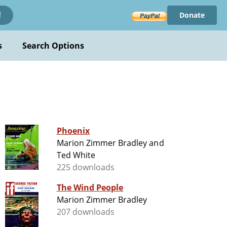
Donate
!
s
Search Options
Phoenix
Marion Zimmer Bradley and
Ted White
225 downloads
The Wind People
Marion Zimmer Bradley
207 downloads