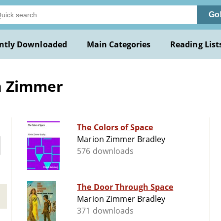
Go
ntly Downloaded
Main Categories
Reading List
n Zimmer
The Colors of Space
Marion Zimmer Bradley
576 downloads
The Door Through Space
Marion Zimmer Bradley
371 downloads