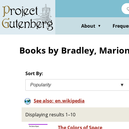
Skip
to
main
content
About
Freque
▼
Books by Bradley, Mario
Sort By:
Popularity
▼
See also: en.wikipedia
Displaying results 1–10
The Colors of Space