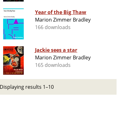
Year of the Big Thaw
Marion Zimmer Bradley
166 downloads
Jackie sees a star
Marion Zimmer Bradley
165 downloads
Displaying results 1–10