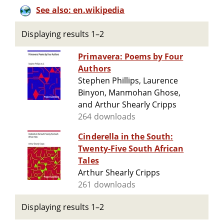
See also: en.wikipedia
Displaying results 1–2
Primavera: Poems by Four
Authors
Stephen Phillips, Laurence
Binyon, Manmohan Ghose,
and Arthur Shearly Cripps
264 downloads
Cinderella in the South:
Twenty-Five South African
Tales
Arthur Shearly Cripps
261 downloads
Displaying results 1–2