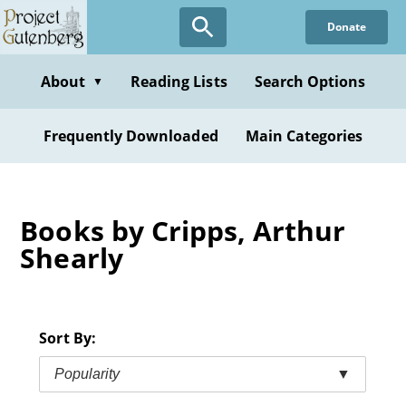
Skip
Donate
to
main
content
About
Reading Lists
Search Options
▼
Frequently Downloaded
Main Categories
Books by Cripps, Arthur
Shearly
Sort By:
Popularity
▼