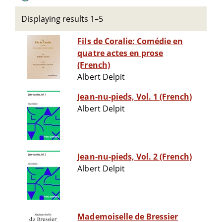
Displaying results 1–5
Fils de Coralie: Comédie en
quatre actes en prose
(French)
Albert Delpit
Jean-nu-pieds, Vol. 1 (French)
Albert Delpit
Jean-nu-pieds, Vol. 2 (French)
Albert Delpit
Mademoiselle de Bressier