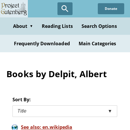
Skip
Donate
to
main
content
About
Reading Lists
Search Options
▼
Frequently Downloaded
Main Categories
Books by Delpit, Albert
Sort By:
Title
▼
See also: en.wikipedia