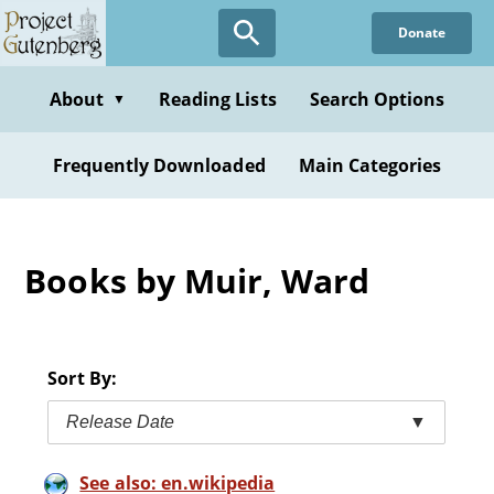
Skip
Donate
to
main
content
About
Reading Lists
Search Options
▼
Frequently Downloaded
Main Categories
Books by Muir, Ward
Sort By:
Release Date
▼
See also: en.wikipedia