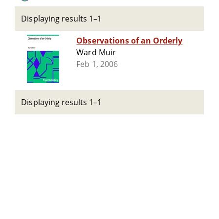
Displaying results 1–1
Observations of an Orderly
Ward Muir
Feb 1, 2006
Displaying results 1–1