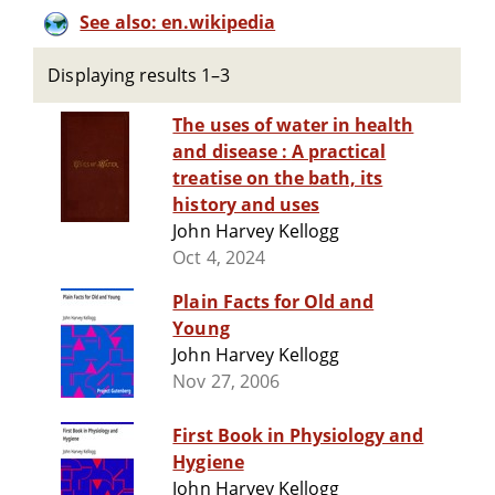
See also: en.wikipedia
Displaying results 1–3
The uses of water in health
and disease : A practical
treatise on the bath, its
history and uses
John Harvey Kellogg
Oct 4, 2024
Plain Facts for Old and
Young
John Harvey Kellogg
Nov 27, 2006
First Book in Physiology and
Hygiene
John Harvey Kellogg