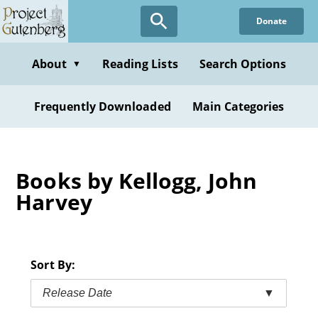
Skip
Donate
to
main
content
About
Reading Lists
Search Options
▼
Frequently Downloaded
Main Categories
Books by Kellogg, John
Harvey
Sort By:
Release Date
▼