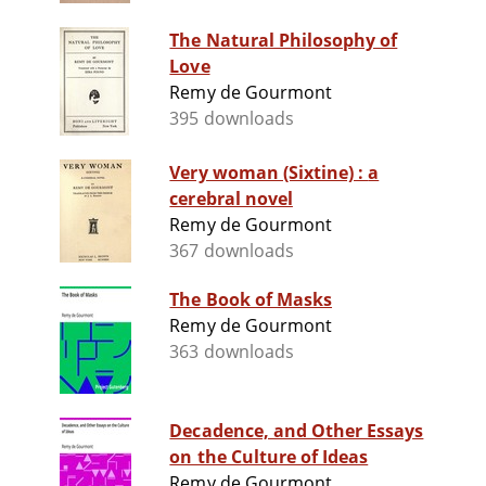
The Natural Philosophy of
Love
Remy de Gourmont
395 downloads
Very woman (Sixtine) : a
cerebral novel
Remy de Gourmont
367 downloads
The Book of Masks
Remy de Gourmont
363 downloads
Decadence, and Other Essays
on the Culture of Ideas
Remy de Gourmont