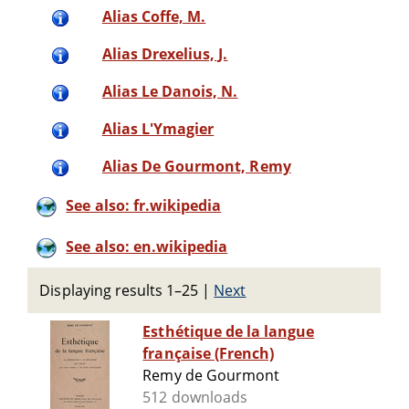
Alias Coffe, M.
Alias Drexelius, J.
Alias Le Danois, N.
Alias L'Ymagier
Alias De Gourmont, Remy
See also: fr.wikipedia
See also: en.wikipedia
Displaying results 1–25
|
Next
Esthétique de la langue
française (French)
Remy de Gourmont
512 downloads