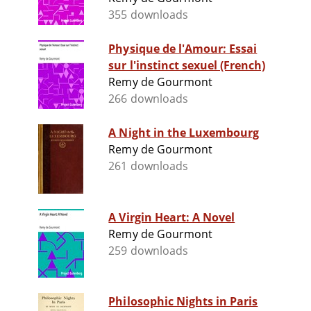
355 downloads
Physique de l'Amour: Essai
sur l'instinct sexuel (French)
Remy de Gourmont
266 downloads
A Night in the Luxembourg
Remy de Gourmont
261 downloads
A Virgin Heart: A Novel
Remy de Gourmont
259 downloads
Philosophic Nights in Paris