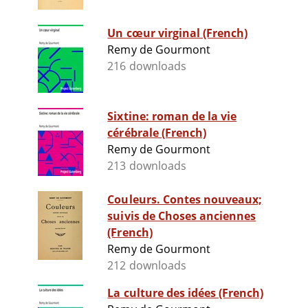
Un cœur virginal (French)
Remy de Gourmont
216 downloads
Sixtine: roman de la vie
cérébrale (French)
Remy de Gourmont
213 downloads
Couleurs. Contes nouveaux;
suivis de Choses anciennes
(French)
Remy de Gourmont
212 downloads
La culture des idées (French)