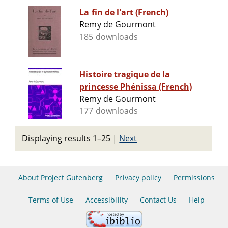
La fin de l'art (French)
Remy de Gourmont
185 downloads
Histoire tragique de la
princesse Phénissa (French)
Remy de Gourmont
177 downloads
Displaying results 1–25
|
Next
About Project Gutenberg
Privacy policy
Permissions
Terms of Use
Accessibility
Contact Us
Help