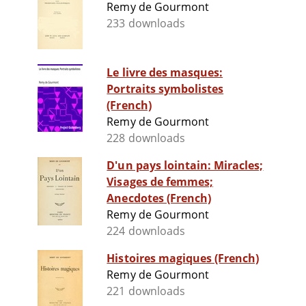
Remy de Gourmont
233 downloads
Le livre des masques:
Portraits symbolistes
(French)
Remy de Gourmont
228 downloads
D'un pays lointain: Miracles;
Visages de femmes;
Anecdotes (French)
Remy de Gourmont
224 downloads
Histoires magiques (French)
Remy de Gourmont
221 downloads