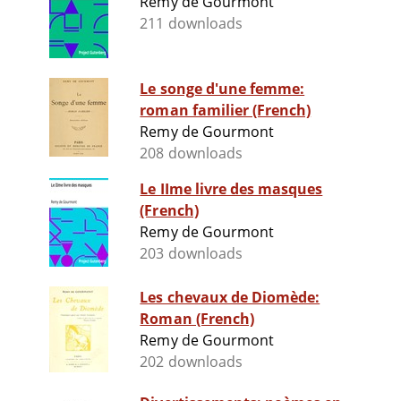
Remy de Gourmont
211 downloads
Le songe d'une femme:
roman familier (French)
Remy de Gourmont
208 downloads
Le IIme livre des masques
(French)
Remy de Gourmont
203 downloads
Les chevaux de Diomède:
Roman (French)
Remy de Gourmont
202 downloads