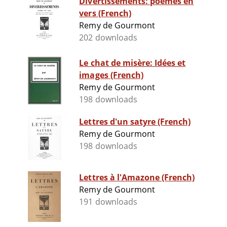
Divertissements: poèmes en
vers (French)
Remy de Gourmont
202 downloads
Le chat de misère: Idées et
images (French)
Remy de Gourmont
198 downloads
Lettres d'un satyre (French)
Remy de Gourmont
198 downloads
Lettres à l'Amazone (French)
Remy de Gourmont
191 downloads