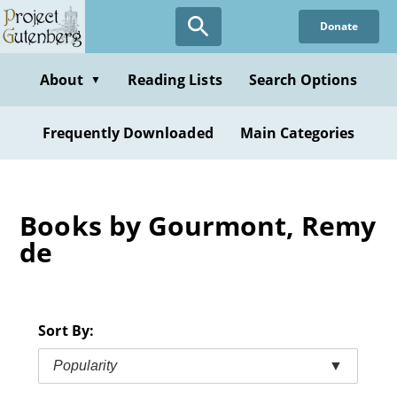
Skip
Donate
to
main
content
About
Reading Lists
Search Options
▼
Frequently Downloaded
Main Categories
Books by Gourmont, Remy
de
Sort By:
Popularity
▼