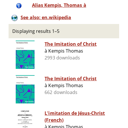
Alias Kempis, Thomas à
See also: en.wikipedia
Displaying results 1–5
The Imitation of Christ
à Kempis Thomas
2993 downloads
The Imitation of Christ
à Kempis Thomas
662 downloads
L'imitation de Jésus-Christ
(French)
à Kempis Thomas