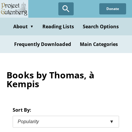
Skip
Donate
to
main
content
About
Reading Lists
Search Options
▼
Frequently Downloaded
Main Categories
Books by Thomas, à
Kempis
Sort By:
Popularity
▼