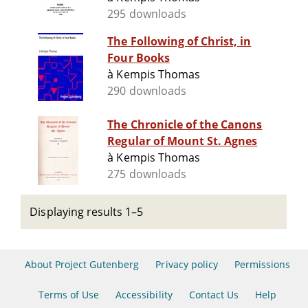
295 downloads
The Following of Christ, in
Four Books
à Kempis Thomas
290 downloads
The Chronicle of the Canons
Regular of Mount St. Agnes
à Kempis Thomas
275 downloads
Displaying results 1–5
About Project Gutenberg
Privacy policy
Permissions
Terms of Use
Accessibility
Contact Us
Help